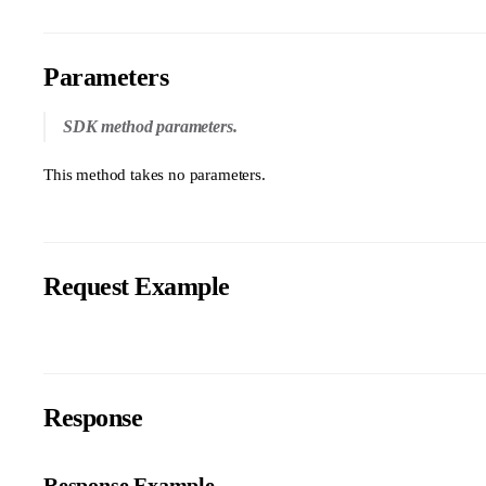
Parameters
SDK method parameters.
This method takes no parameters.
Request Example
Response
Response Example