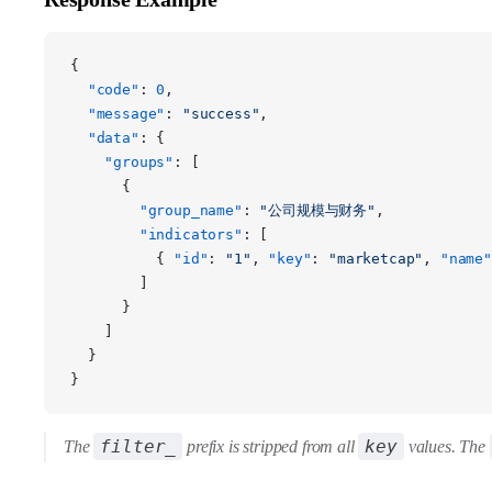
{
  "code"
: 
0
,
  "message"
: 
"success"
,
  "data"
: {
    "groups"
: [
      {
        "group_name"
: 
"公司规模与财务"
,
        "indicators"
: [
          { 
"id"
: 
"1"
, 
"key"
: 
"marketcap"
, 
"name"
        ]
      }
    ]
  }
}
filter_
key
The
prefix is stripped from all
values. The