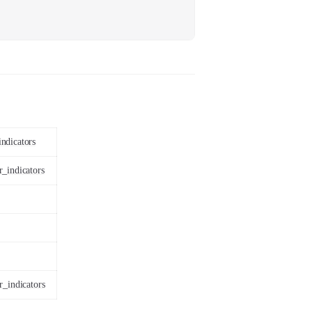
ndicators
r_indicators
r_indicators