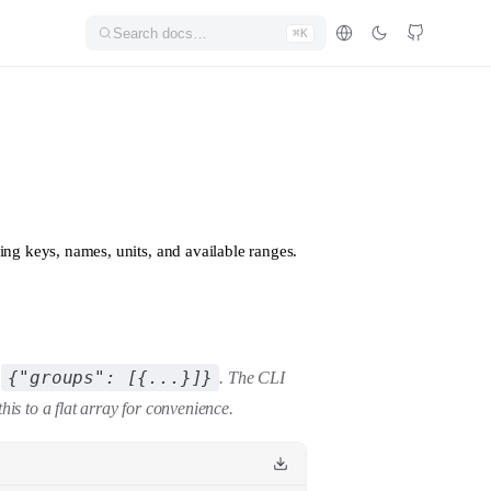
Search docs…
⌘K
ding keys, names, units, and available ranges.
{"groups": [{...}]}
e
. The CLI
this to a flat array for convenience.