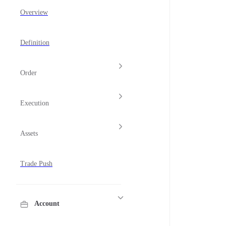
Overview
Definition
Order
Execution
Assets
Trade Push
Account