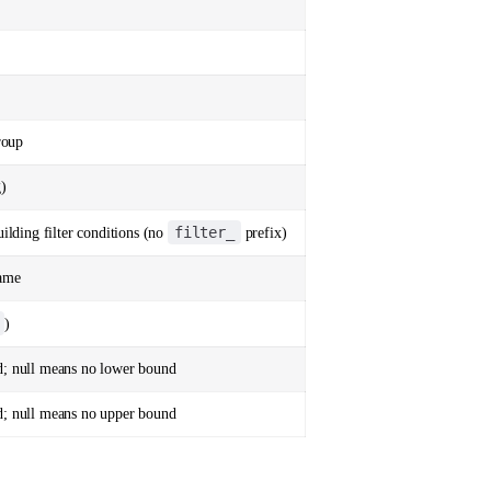
roup
g)
filter_
uilding filter conditions (no
prefix)
name
)
d; null means no lower bound
d; null means no upper bound