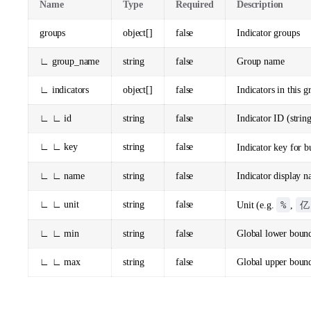
Name
Type
Required
Description
groups
object[]
false
Indicator groups
∟ group_name
string
false
Group name
∟ indicators
object[]
false
Indicators in this g
∟ ∟ id
string
false
Indicator ID (strin
∟ ∟ key
string
false
Indicator key for b
∟ ∟ name
string
false
Indicator display 
∟ ∟ unit
string
false
%
亿
Unit (e.g.
,
∟ ∟ min
string
false
Global lower boun
∟ ∟ max
string
false
Global upper boun