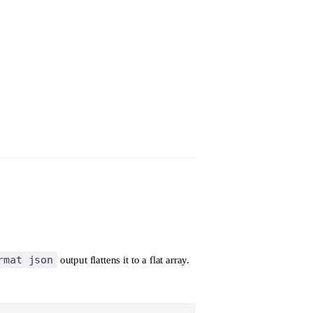
rmat json
output flattens it to a flat array.