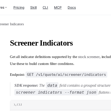
res
Pricing
Skill
CLI
MCP
Docs
reener Indicators
Screener Indicators
Get all indicator definitions supported by the
stock screener
, inclu
Use these to build custom filter conditions.
GET /v1/quote/ai/screener/indicators
Endpoint:
data
SDK response:
The
field contains a grouped structur
screener indicators --format json
flattens 
CLI