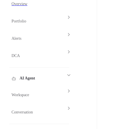
Overview
Portfolio
Alerts
DCA
AI Agent
Workspace
Conversation