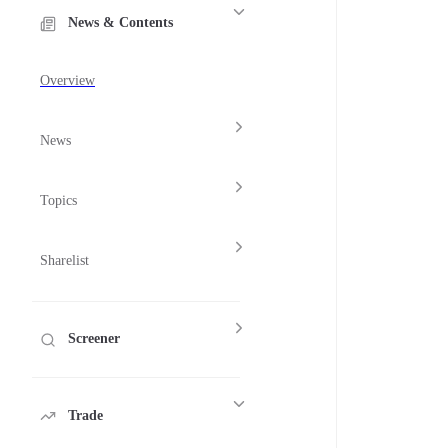
News & Contents
Overview
News
Topics
Sharelist
Screener
Trade