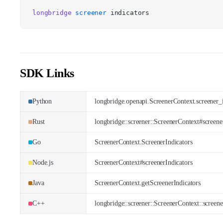
longbridge
screener
indicators
SDK Links
Python
longbridge.openapi.ScreenerContext.screener_i
Rust
longbridge::screener::ScreenerContext#screene
Go
ScreenerContext.ScreenerIndicators
Node.js
ScreenerContext#screenerIndicators
Java
ScreenerContext.getScreenerIndicators
C++
longbridge::screener::ScreenerContext::screene