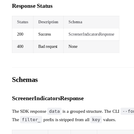
Response Status
Status
Description
Schema
200
Success
ScreenerIndicatorsResponse
400
Bad request
None
Schemas
ScreenerIndicatorsResponse
data
--fo
The SDK response
is a grouped structure. The CLI
filter_
key
The
prefix is stripped from all
values.