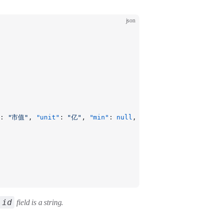
json
: 
"市值"
, 
"unit"
: 
"亿"
, 
"min"
: 
null
, 
"max"
: 
null
 }
id
field is a string.