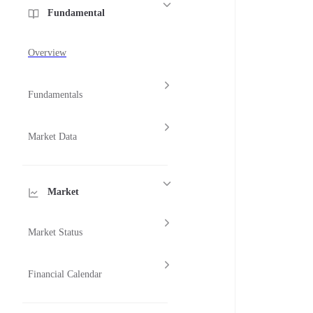
Fundamental
Overview
Fundamentals
Market Data
Market
Market Status
Financial Calendar