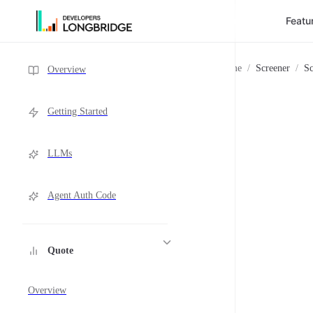
Featu
Skip to Content
Sidebar Navigation
Home
/
Screener
/
Sc
Overview
Getting Started
LLMs
Agent Auth Code
Quote
Overview