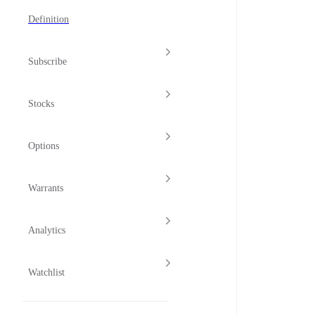
Definition
Subscribe
Stocks
Options
Warrants
Analytics
Watchlist