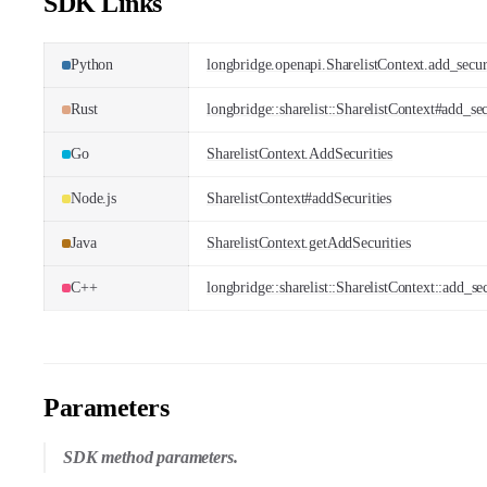
SDK Links
Python
longbridge.openapi.SharelistContext.add_secur
Rust
longbridge::sharelist::SharelistContext#add_sec
Go
SharelistContext.AddSecurities
Node.js
SharelistContext#addSecurities
Java
SharelistContext.getAddSecurities
C++
longbridge::sharelist::SharelistContext::add_sec
Parameters
SDK method parameters.