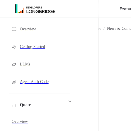
Featu
Skip to Content
Sidebar Navigation
Home
/
News & Conte
Overview
Getting Started
LLMs
Agent Auth Code
Quote
Overview