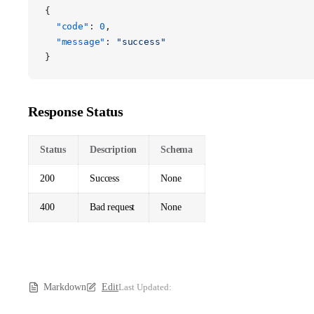
{
  "code"
: 
0
,
  "message"
: 
"success"
}
Response Status
Status
Description
Schema
200
Success
None
400
Bad request
None
Markdown
Edit
Last Updated: