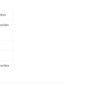
ities
urities
urities