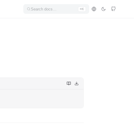
Search docs…
⌘K