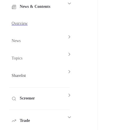
News & Contents
Overview
News
Topics
Sharelist
Screener
Trade