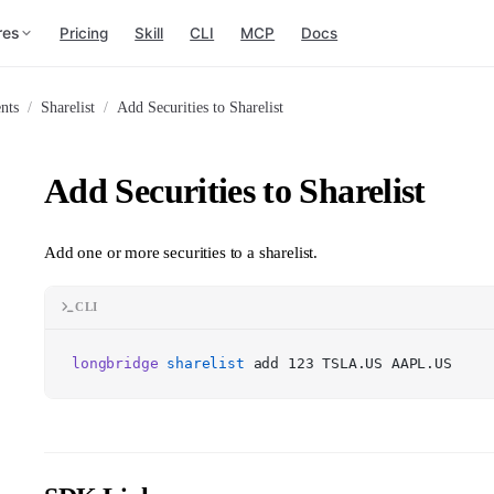
res
Pricing
Skill
CLI
MCP
Docs
nts
/
Sharelist
/
Add Securities to Sharelist
Add Securities to Sharelist
Add one or more securities to a sharelist.
CLI
longbridge
sharelist
add 123 TSLA.US AAPL.US