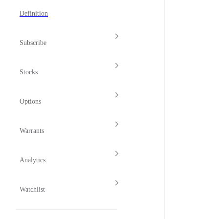
Definition
Subscribe
Stocks
Options
Warrants
Analytics
Watchlist