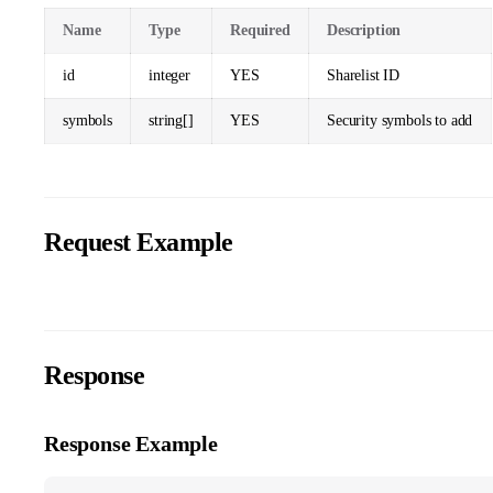
Name
Type
Required
Description
id
integer
YES
Sharelist ID
symbols
string[]
YES
Security symbols to add
Request Example
Response
Response Example