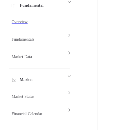
Fundamental
Overview
Fundamentals
Market Data
Market
Market Status
Financial Calendar