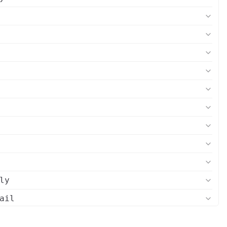
ly
ail