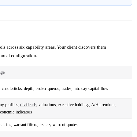
s
 across six capability areas. Your client discovers them
nual configuration.
age
 candlesticks, depth, broker queues, trades, intraday capital flow
y profiles,
dividends
, valuations, executive holdings, A/H premium,
conomic indicators
chains, warrant filters, issuers, warrant quotes