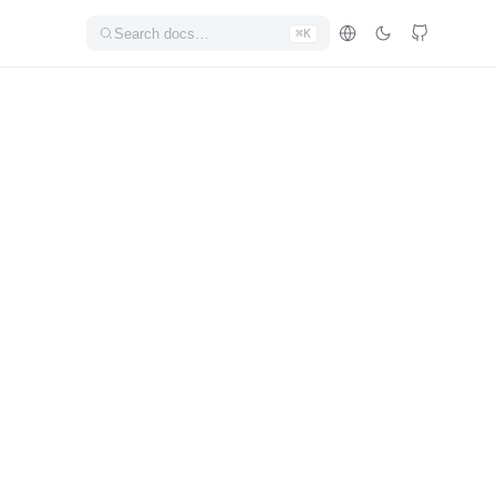
Search docs…
⌘K