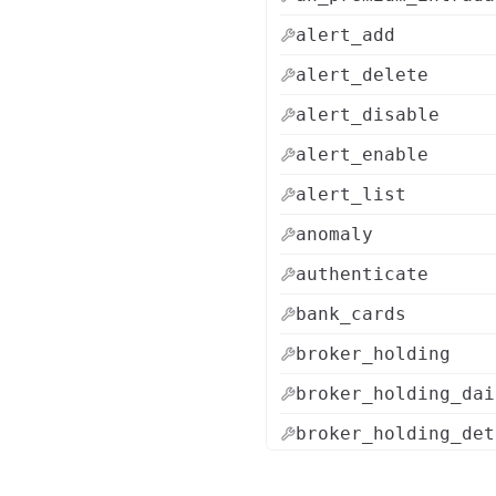
alert_add
alert_delete
alert_disable
alert_enable
alert_list
anomaly
authenticate
bank_cards
broker_holding
broker_holding_dai
broker_holding_det
brokers