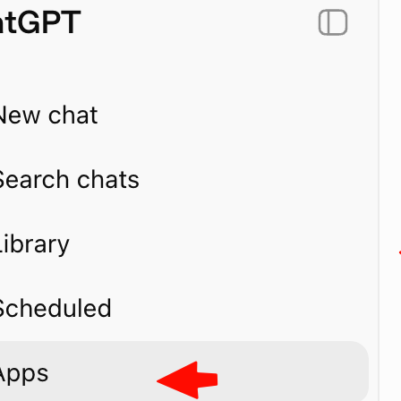
ase_quantity
ey_metrics
atest
napshot