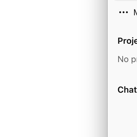
financial_statemen
forecast_eps
fund_holder
fund_positions
history_candlestic
history_candlestic
history_executions
history_market_tem
history_orders
industry_peers
industry_rank
industry_valuation
industry_valuation