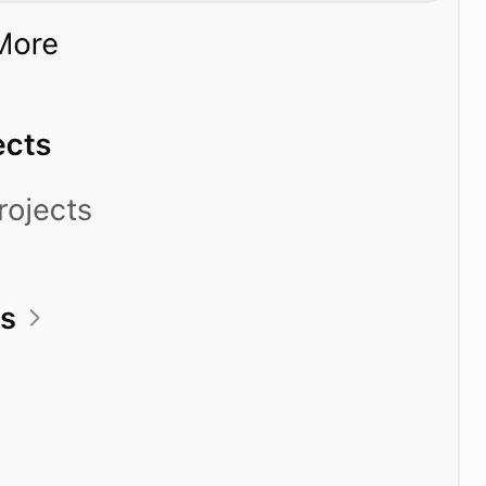
t
ks_by_date
ks_by_offset
perature
_dist