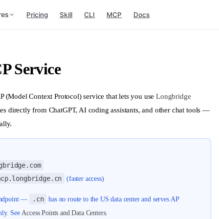
res
Pricing
Skill
CLI
MCP
Docs
P Service
 (Model Context Protocol) service that lets you use
Longbridge
es directly from ChatGPT, AI coding assistants, and other chat tools —
lly.
gbridge.com
mcp.longbridge.cn
(faster access)
.cn
 endpoint —
has no route to the US data center and serves AP
nly. See
Access Points and Data Centers
.