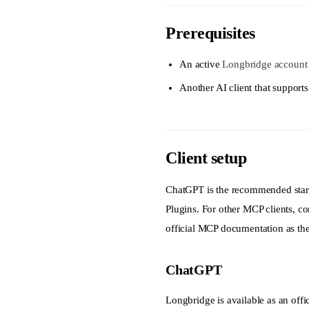
business_segments
Prerequisites
business_segments_
calc_indexes
An active
Longbridge account
cancel_order
Another AI client that suppor
candlesticks
capital_distributi
Client setup
capital_flow
cash_flow
ChatGPT is the recommended start
company
Plugins. For other MCP clients, con
official MCP documentation as the 
consensus
constituent
ChatGPT
corp_action
Longbridge is available as an off
create_watchlist_g