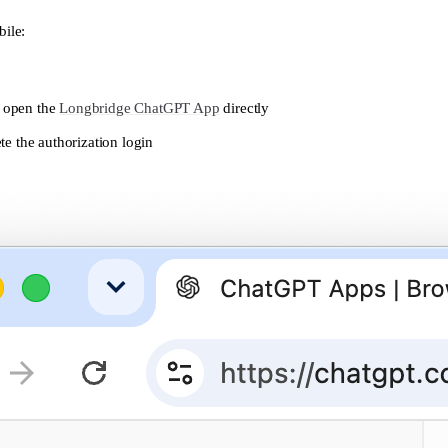
ile:
r open the
Longbridge ChatGPT App
directly
e the authorization login
roup