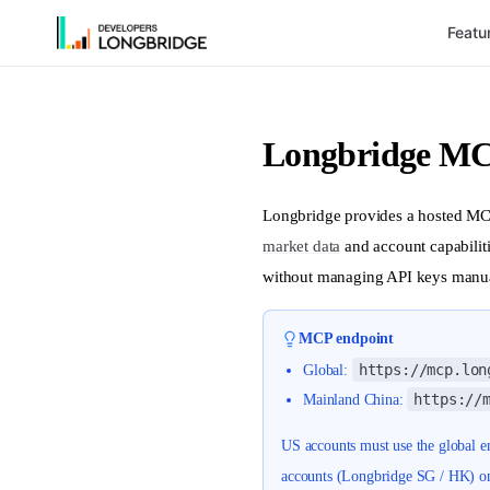
Featu
Skip to Content
Longbridge MC
Longbridge provides a hosted MCP
market data
and account capabiliti
without managing API keys manua
MCP endpoint
https://mcp.lon
Global:
https://
Mainland China:
US accounts must use the global
accounts (Longbridge SG / HK) o