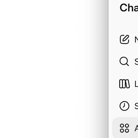
dividend
dividend_detail
estimate_max_purch
etf_docs
exchange_rate
executive
filings
finance_calendar
financial_report
financial_report_k
financial_report_l
financial_report_s