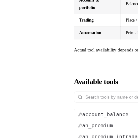
Account &
Balance
portfolio
Trading
Place /
Automation
Price a
Actual tool availability depends 
Available tools
account_balance
ah_premium
ah_premium_intrada