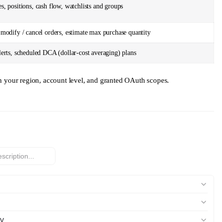
s, positions, cash flow, watchlists and groups
 modify / cancel orders, estimate max purchase quantity
lerts, scheduled DCA (dollar-cost averaging) plans
on your region, account level, and granted OAuth scopes.
y