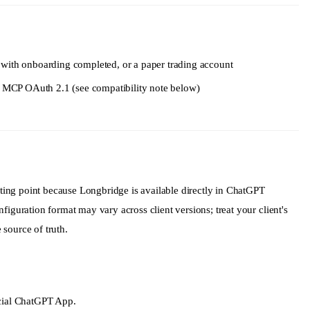
history
with onboarding completed, or a paper trading account
ts MCP OAuth 2.1 (see compatibility note below)
on
ing point because Longbridge is available directly in ChatGPT
figuration format may vary across client versions; treat your client's
source of truth.
icial ChatGPT App.
roup