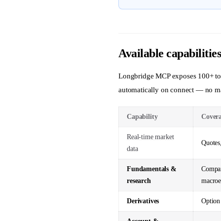
Available capabilitie
Longbridge MCP exposes 100+ tools
automatically on connect — no ma
Capability
Cover
Real-time market
Quotes,
data
Fundamentals &
Compan
research
macroe
Derivatives
Option 