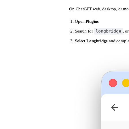
On ChatGPT web, desktop, or mob
dca_check
dca_create
Open
Plugins
dca_history
longbridge
Search for
, o
Select
dca_list
Longbridge
and complet
dca_pause
dca_resume
dca_stats
dca_stop
dca_update
delete_watchlist_g
deposits
depth