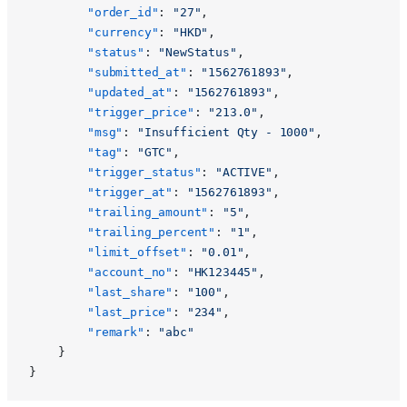
		"order_id"
: 
"27"
,
		"currency"
: 
"HKD"
,
		"status"
: 
"NewStatus"
,
		"submitted_at"
: 
"1562761893"
,
		"updated_at"
: 
"1562761893"
,
		"trigger_price"
: 
"213.0"
,
		"msg"
: 
"Insufficient Qty - 1000"
,
		"tag"
: 
"GTC"
,
		"trigger_status"
: 
"ACTIVE"
,
		"trigger_at"
: 
"1562761893"
,
		"trailing_amount"
: 
"5"
,
		"trailing_percent"
: 
"1"
,
		"limit_offset"
: 
"0.01"
,
		"account_no"
: 
"HK123445"
,
		"last_share"
: 
"100"
,
		"last_price"
: 
"234"
,
		"remark"
: 
"abc"
	}
}