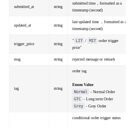
submitted time，formatted as a
submitted_at
string
timestamp (second)
last updated time ，formatted as a
updated_at
string
timestamp (second)
LIT
MIT
"
/
order trigger
trigger_price
string
price"
msg
string
rejected message or remark
order tag
Enum Value
tag
string
Normal
- Normal Order
GTC
- Long term Order
Grey
- Grey Order
conditional order trigger status