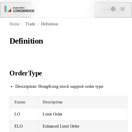
Skip to Content
Menu
Return to Top
Home
/
Trade
/
Definition
Definition
OrderType
Description: HongKong stock support order type
Enum
Description
LO
Limit Order
ELO
Enhanced Limit Order