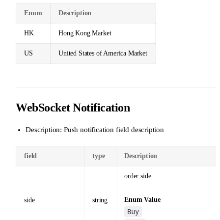
Enum
Description
HK
Hong Kong Market
US
United States of America Market
WebSocket Notification
Description: Push notification field description
field
type
Description
order side
Enum Value
side
string
Buy