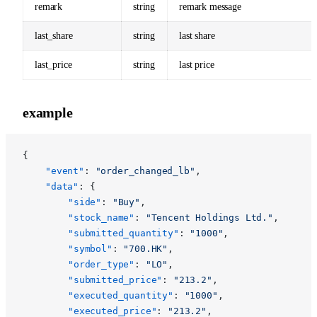
remark
string
remark message
last_share
string
last share
last_price
string
last price
example
{
	"event"
: 
"order_changed_lb"
,
	"data"
: {
		"side"
: 
"Buy"
,
		"stock_name"
: 
"Tencent Holdings Ltd."
,
		"submitted_quantity"
: 
"1000"
,
		"symbol"
: 
"700.HK"
,
		"order_type"
: 
"LO"
,
		"submitted_price"
: 
"213.2"
,
		"executed_quantity"
: 
"1000"
,
		"executed_price"
: 
"213.2"
,