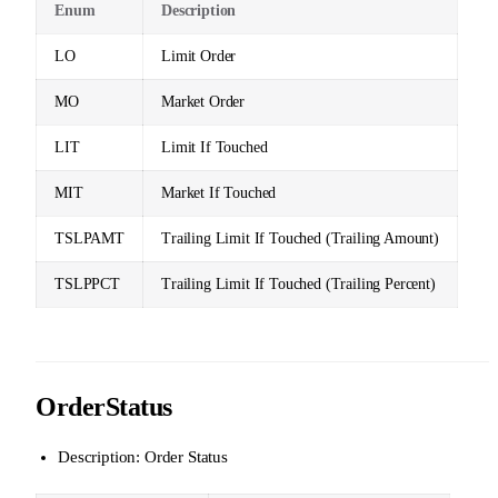
Enum
Description
LO
Limit Order
MO
Market Order
LIT
Limit If Touched
MIT
Market If Touched
TSLPAMT
Trailing Limit If Touched (Trailing Amount)
TSLPPCT
Trailing Limit If Touched (Trailing Percent)
OrderStatus
Description: Order Status