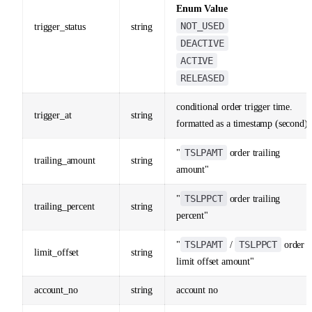
Enum Value
NOT_USED
trigger_status
string
DEACTIVE
ACTIVE
RELEASED
conditional order trigger time.
trigger_at
string
formatted as a timestamp (second)
TSLPAMT
"
order trailing
trailing_amount
string
amount"
TSLPPCT
"
order trailing
trailing_percent
string
percent"
TSLPAMT
TSLPPCT
"
/
order
limit_offset
string
limit offset amount"
account_no
string
account no