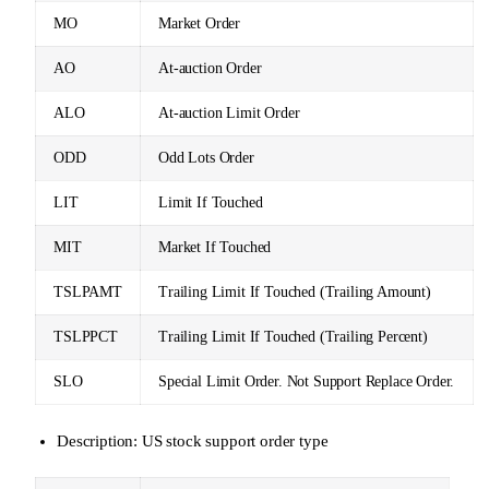
MO
Market Order
AO
At-auction Order
ALO
At-auction Limit Order
ODD
Odd Lots Order
LIT
Limit If Touched
MIT
Market If Touched
TSLPAMT
Trailing Limit If Touched (Trailing Amount)
TSLPPCT
Trailing Limit If Touched (Trailing Percent)
SLO
Special Limit Order. Not Support Replace Order.
Description: US stock support order type