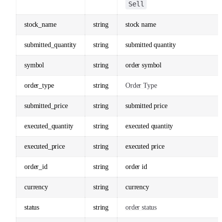
Sell
stock_name
string
stock name
submitted_quantity
string
submitted quantity
symbol
string
order symbol
order_type
string
Order Type
submitted_price
string
submitted price
executed_quantity
string
executed quantity
executed_price
string
executed price
order_id
string
order id
currency
string
currency
status
string
order status