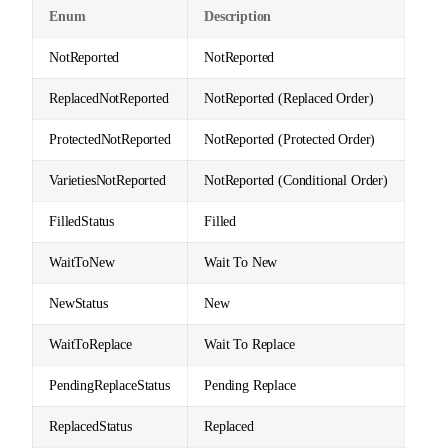
Enum
Description
NotReported
NotReported
ReplacedNotReported
NotReported (Replaced Order)
ProtectedNotReported
NotReported (Protected Order)
VarietiesNotReported
NotReported (Conditional Order)
FilledStatus
Filled
WaitToNew
Wait To New
NewStatus
New
WaitToReplace
Wait To Replace
PendingReplaceStatus
Pending Replace
ReplacedStatus
Replaced