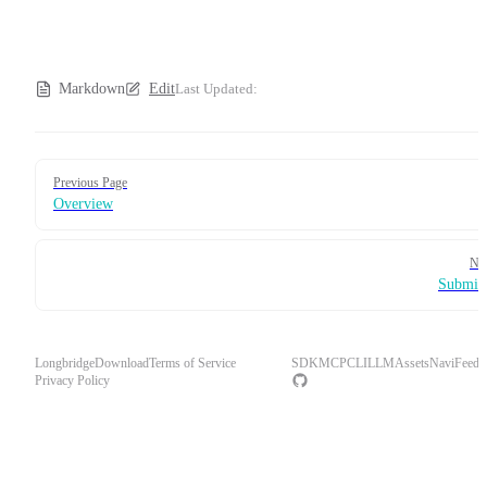
Markdown
Edit
Last Updated:
Pager
Previous Page
Overview
Ne
Submit
Longbridge
Download
Terms of Service
SDK
MCP
CLI
LLM
Assets
Navi
Feedb
Privacy Policy