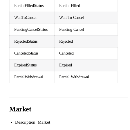
PartialFilledStatus
Partial Filled
WaitToCancel
Wait To Cancel
PendingCancelStatus
Pending Cancel
RejectedStatus
Rejected
CanceledStatus
Canceled
ExpiredStatus
Expired
PartialWithdrawal
Partial Withdrawal
Market
Description: Market