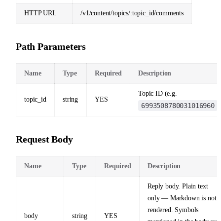
HTTP URL
/v1/content/topics/:topic_id/comments
Path Parameters
Name
Type
Required
Description
Topic ID (e.g.
topic_id
string
YES
6993508780031016960
)
Request Body
Name
Type
Required
Description
Reply body. Plain text
only — Markdown is not
rendered. Symbols
body
string
YES