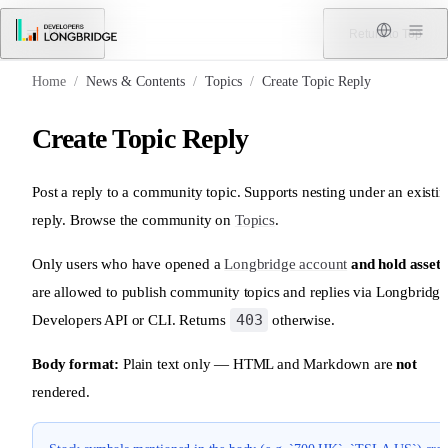
Skip to Content
Menu
Return to Top
Home
/
News & Contents
/
Topics
/
Create Topic Reply
Create Topic Reply
Post a reply to a community topic. Supports nesting under an existi
reply. Browse the community on
Topics
.
Only users who have opened a
Longbridge account
and hold assets
are allowed to publish community topics and replies via Longbridge
403
Developers API or CLI. Returns
otherwise.
Body format:
Plain text only — HTML and Markdown are
not
rendered.