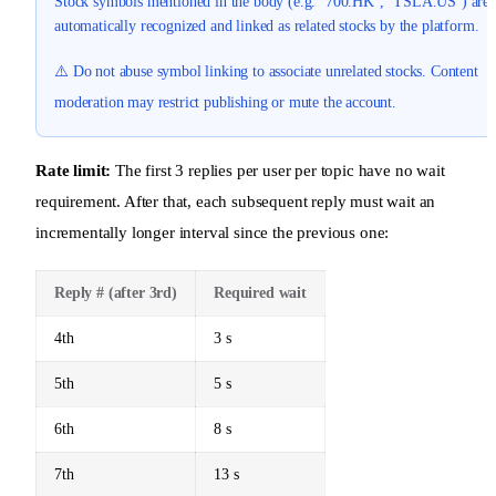
Stock symbols mentioned in the body (e.g. `700.HK`, `TSLA.US`) are
automatically recognized and linked as related stocks by the platform.
⚠️ Do not abuse symbol linking to associate unrelated stocks. Content
moderation may restrict publishing or mute the account.
Rate limit:
The first 3 replies per user per topic have no wait
requirement. After that, each subsequent reply must wait an
incrementally longer interval since the previous one:
Reply # (after 3rd)
Required wait
4th
3 s
5th
5 s
6th
8 s
7th
13 s