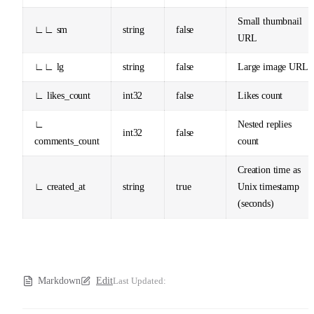
Small thumbnail
∟∟ sm
string
false
URL
∟∟ lg
string
false
Large image URL
∟ likes_count
int32
false
Likes count
∟
Nested replies
int32
false
comments_count
count
Creation time as
∟ created_at
string
true
Unix timestamp
(seconds)
Markdown
Edit
Last Updated: