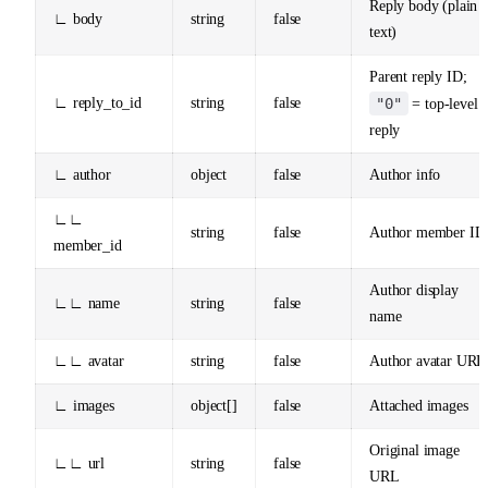
Reply body (plain
∟ body
string
false
text)
Parent reply ID;
∟ reply_to_id
string
false
"0"
= top-level
reply
∟ author
object
false
Author info
∟∟
string
false
Author member ID
member_id
Author display
∟∟ name
string
false
name
∟∟ avatar
string
false
Author avatar URL
∟ images
object[]
false
Attached images
Original image
∟∟ url
string
false
URL