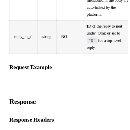
mentioned in the body are
auto-linked by the
platform.
ID of the reply to nest
under. Omit or set to
reply_to_id
string
NO
"0"
for a top-level
reply.
Request Example
Response
Response Headers