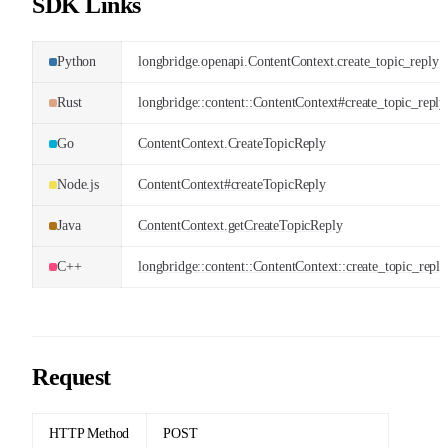
SDK Links
Python
longbridge.openapi.ContentContext.create_topic_reply
Rust
longbridge::content::ContentContext#create_topic_reply
Go
ContentContext.CreateTopicReply
Node.js
ContentContext#createTopicReply
Java
ContentContext.getCreateTopicReply
C++
longbridge::content::ContentContext::create_topic_reply
Request
HTTP Method
POST