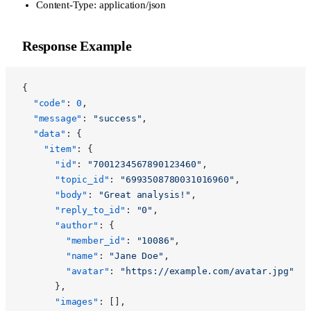
Content-Type: application/json
Response Example
{
  "code"
: 
0
,
  "message"
: 
"success"
,
  "data"
: {
    "item"
: {
      "id"
: 
"7001234567890123460"
,
      "topic_id"
: 
"6993508780031016960"
,
      "body"
: 
"Great analysis!"
,
      "reply_to_id"
: 
"0"
,
      "author"
: {
        "member_id"
: 
"10086"
,
        "name"
: 
"Jane Doe"
,
        "avatar"
: 
"https://example.com/avatar.jpg"
      },
      "images"
: [],