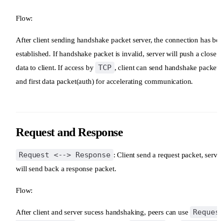
Flow:
After client sending handshake packet server, the connection has be
established. If handshake packet is invalid, server will push a close
TCP
data to client. If access by
, client can send handshake packet
and first data packet(auth) for accelerating communication.
Request and Response
Request <--> Response
: Client send a request packet, serve
will send back a response packet.
Flow:
Reques
After client and server sucess handshaking, peers can use