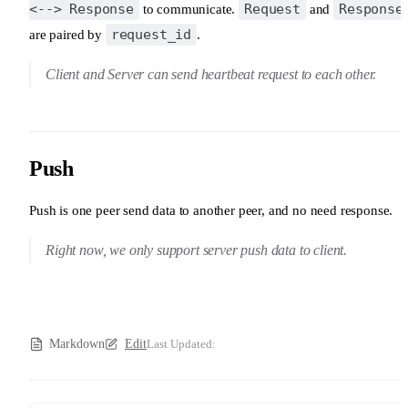
<--> Response
Request
Response
to communicate.
and
request_id
are paired by
.
Client and Server can send heartbeat request to each other.
Push
Push is one peer send data to another peer, and no need response.
Right now, we only support server push data to client.
Markdown
Edit
Last Updated: