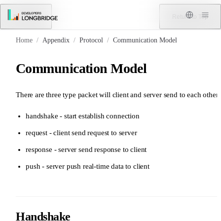
Skip to Content
Menu
Return to Top
Home
/
Appendix
/
Protocol
/
Communication Model
Communication Model
There are three type packet will client and server send to each other:
handshake - start establish connection
request - client send request to server
response - server send response to client
push - server push real-time data to client
Handshake