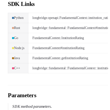
SDK Links
Python
longbridge.openapi.FundamentalContext.institution_rati
Rust
longbridge::fundamental::FundamentalContext#institutio
Go
FundamentalContext.InstitutionRating
Node.js
FundamentalContext#institutionRating
Java
FundamentalContext.getInstitutionRating
C++
longbridge::fundamental::FundamentalContext::institutio
Parameters
SDK method parameters.