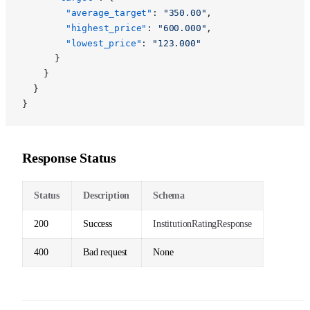
        "average_target"
: 
"350.00"
,
        "highest_price"
: 
"600.000"
,
        "lowest_price"
: 
"123.000"
      }
    }
  }
}
Response Status
Status
Description
Schema
200
Success
InstitutionRatingResponse
400
Bad request
None