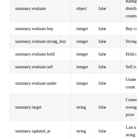
Rating
summary.evaluate
object
false
distribu
counts
summary.evaluate.buy
integer
false
Buy co
summary.evaluate.strong_buy
integer
false
Strong 
summary.evaluate.hold
integer
false
Hold co
summary.evaluate.sell
integer
false
Sell co
Underp
summary.evaluate.under
integer
false
count
Consen
summary.target
string
false
average
price
Last up
summary.updated_at
string
false
string