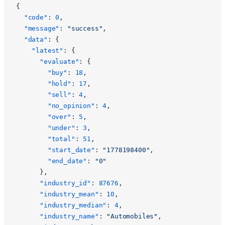
{
  "code"
: 
0
,
  "message"
: 
"success"
,
  "data"
: {
    "latest"
: {
      "evaluate"
: {
        "buy"
: 
18
,
        "hold"
: 
17
,
        "sell"
: 
4
,
        "no_opinion"
: 
4
,
        "over"
: 
5
,
        "under"
: 
3
,
        "total"
: 
51
,
        "start_date"
: 
"1778198400"
,
        "end_date"
: 
"0"
      },
      "industry_id"
: 
87676
,
      "industry_mean"
: 
10
,
      "industry_median"
: 
4
,
      "industry_name"
: 
"Automobiles"
,