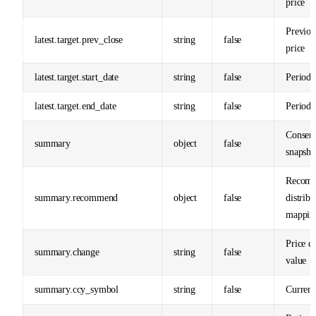
price
Previou
latest.target.prev_close
string
false
price
latest.target.start_date
string
false
Period s
latest.target.end_date
string
false
Period 
Consens
summary
object
false
snapsho
Recomm
summary.recommend
object
false
distribu
mappin
Price c
summary.change
string
false
value
summary.ccy_symbol
string
false
Curren