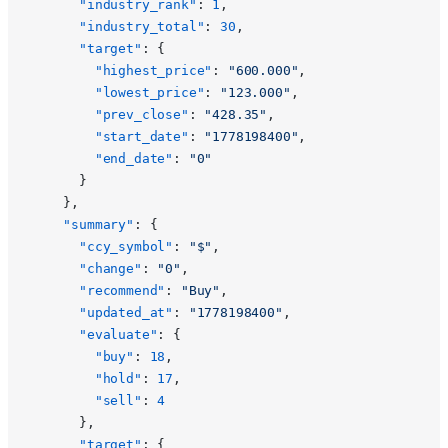
      "industry_rank"
: 
1
,
      "industry_total"
: 
30
,
      "target"
: {
        "highest_price"
: 
"600.000"
,
        "lowest_price"
: 
"123.000"
,
        "prev_close"
: 
"428.35"
,
        "start_date"
: 
"1778198400"
,
        "end_date"
: 
"0"
      }
    },
    "summary"
: {
      "ccy_symbol"
: 
"$"
,
      "change"
: 
"0"
,
      "recommend"
: 
"Buy"
,
      "updated_at"
: 
"1778198400"
,
      "evaluate"
: {
        "buy"
: 
18
,
        "hold"
: 
17
,
        "sell"
: 
4
      },
      "target"
: {