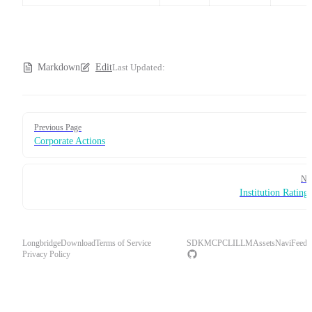
Markdown
Edit
Last Updated:
Pager
Previous Page
Corporate Actions
Ne
Institution Rating
Longbridge
Download
Terms of Service
SDK
MCP
CLI
LLM
Assets
Navi
Feedb
Privacy Policy