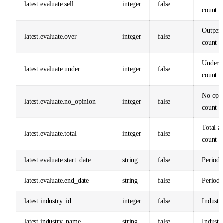
latest.evaluate.sell
integer
false
count
Outper
latest.evaluate.over
integer
false
count
Underp
latest.evaluate.under
integer
false
count
No opi
latest.evaluate.no_opinion
integer
false
count
Total an
latest.evaluate.total
integer
false
count
latest.evaluate.start_date
string
false
Period s
latest.evaluate.end_date
string
false
Period 
latest.industry_id
integer
false
Industr
latest.industry_name
string
false
Industr