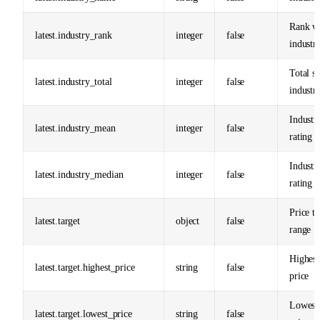
Rank wi
latest.industry_rank
integer
false
industr
Total st
latest.industry_total
integer
false
industr
Industr
latest.industry_mean
integer
false
rating
Industr
latest.industry_median
integer
false
rating
Price ta
latest.target
object
false
range
Highest
latest.target.highest_price
string
false
price
Lowest 
latest.target.lowest_price
string
false