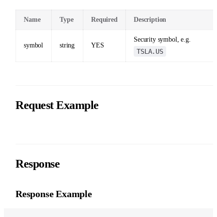
Name
Type
Required
Description
Security symbol, e.g.
symbol
string
YES
TSLA.US
Request Example
Response
Response Example