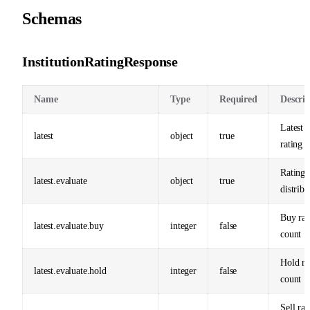
Schemas
InstitutionRatingResponse
Name
Type
Required
Descrip
Latest a
latest
object
true
rating 
Rating
latest.evaluate
object
true
distribu
Buy rat
latest.evaluate.buy
integer
false
count
Hold ra
latest.evaluate.hold
integer
false
count
Sell rat