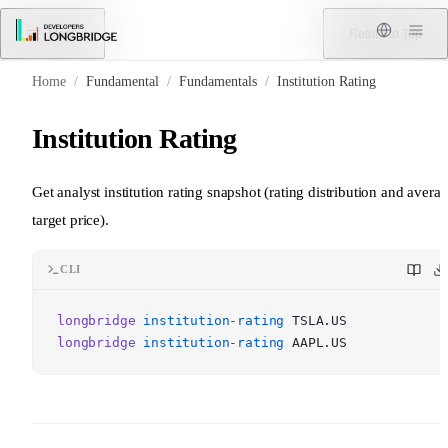
Skip to Content
Menu
Return to Top
Home
/
Fundamental
/
Fundamentals
/
Institution Rating
Institution Rating
Get analyst institution rating snapshot (rating distribution and avera
target price).
CLI
longbridge
institution-rating
TSLA.US
longbridge
institution-rating
AAPL.US