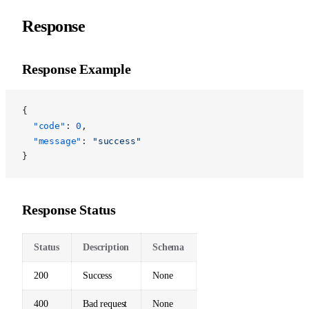
Response
Response Example
{
  "code"
: 
0
,
  "message"
: 
"success"
}
Response Status
Status
Description
Schema
200
Success
None
400
Bad request
None