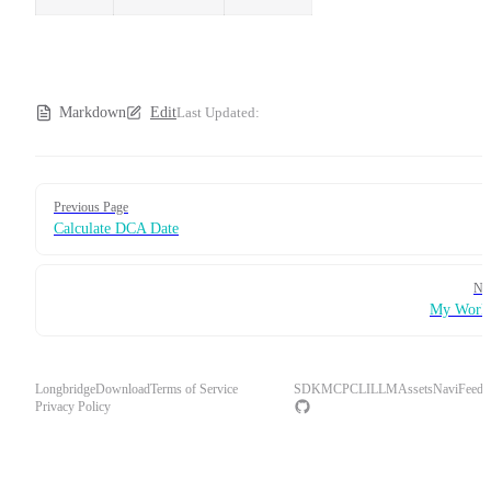
Markdown
Edit
Last Updated:
Pager
Previous Page
Calculate DCA Date
Ne
My Works
Longbridge
Download
Terms of Service
SDK
MCP
CLI
LLM
Assets
Navi
Feedb
Privacy Policy