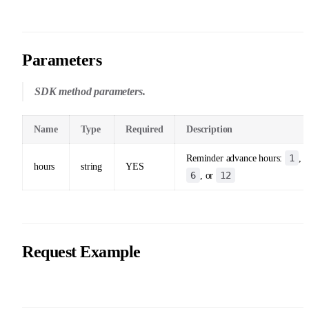
Parameters
SDK method parameters.
Name
Type
Required
Description
1
Reminder advance hours:
,
hours
string
YES
6
12
, or
Request Example