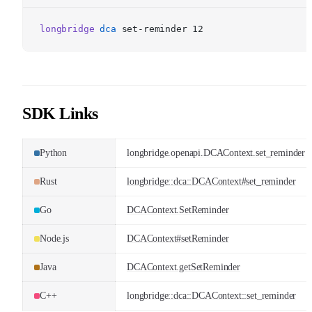
longbridge
dca
set-reminder 12
SDK Links
Python
longbridge.openapi.DCAContext.set_reminder
Rust
longbridge::dca::DCAContext#set_reminder
Go
DCAContext.SetReminder
Node.js
DCAContext#setReminder
Java
DCAContext.getSetReminder
C++
longbridge::dca::DCAContext::set_reminder