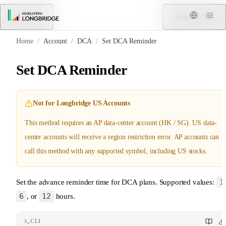
Skip to Content
Menu
Return to Top
Home
/
Account
/
DCA
/
Set DCA Reminder
Set DCA Reminder
Not for Longbridge US Accounts
This method requires an AP data-center account (HK / SG). US data-
center accounts will receive a region restriction error. AP accounts can
call this method with any supported symbol, including US stocks.
1
Set the advance reminder time for DCA plans. Supported values:
6
12
, or
hours.
CLI