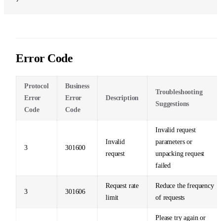
Error Code
Protocol
Business
Troubleshooting
Error
Error
Description
Suggestions
Code
Code
Invalid request
Invalid
parameters or
3
301600
request
unpacking request
failed
Request rate
Reduce the frequency
3
301606
limit
of requests
Please try again or