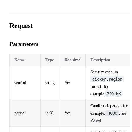
Request
Parameters
Name
Type
Required
Description
Security code, in
ticker.region
symbol
string
Yes
format, for
700.HK
example:
Candlestick period, for
period
int32
Yes
1000
example:
, see
Period