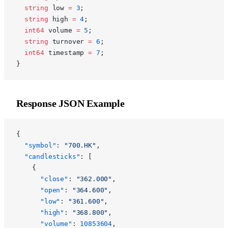
  string
 low 
=
 3
;
  string
 high 
=
 4
;
  int64
 volume 
=
 5
;
  string
 turnover 
=
 6
;
  int64
 timestamp 
=
 7
;
}
Response JSON Example
{
  "symbol"
: 
"700.HK"
,
  "candlesticks"
: [
    {
      "close"
: 
"362.000"
,
      "open"
: 
"364.600"
,
      "low"
: 
"361.600"
,
      "high"
: 
"368.800"
,
      "volume"
: 
10853604
,