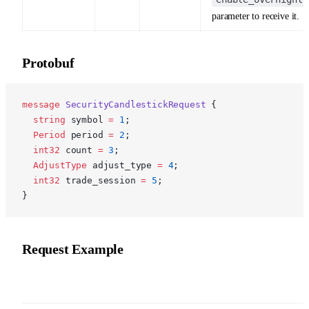
parameter to receive it.
Protobuf
p
message
 SecurityCandlestickRequest
 {
  string
 symbol 
=
 1
;
  Period
 period 
=
 2
;
  int32
 count 
=
 3
;
  AdjustType
 adjust_type 
=
 4
;
  int32
 trade_session 
=
 5
;
}
Request Example