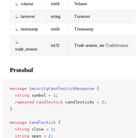
∟ volume
int64
Volume
∟ turnover
string
Turnover
∟ timestamp
int64
Timestamp
∟
int32
Trade session, see
TradeSession
trade_session
Protobuf
p
message
 SecurityCandlestickResponse
 {
  string
 symbol 
=
 1
;
  repeated
 Candlestick
 candlesticks 
=
 2
;
}
message
 Candlestick
 {
  string
 close 
=
 1
;
  string
 open 
=
 2
;