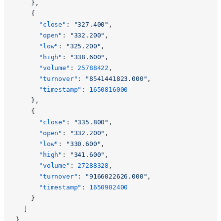
    },
    {
      "close"
: 
"327.400"
,
      "open"
: 
"332.200"
,
      "low"
: 
"325.200"
,
      "high"
: 
"338.600"
,
      "volume"
: 
25788422
,
      "turnover"
: 
"8541441823.000"
,
      "timestamp"
: 
1650816000
    },
    {
      "close"
: 
"335.800"
,
      "open"
: 
"332.200"
,
      "low"
: 
"330.600"
,
      "high"
: 
"341.600"
,
      "volume"
: 
27288328
,
      "turnover"
: 
"9166022626.000"
,
      "timestamp"
: 
1650902400
    }
  ]
}