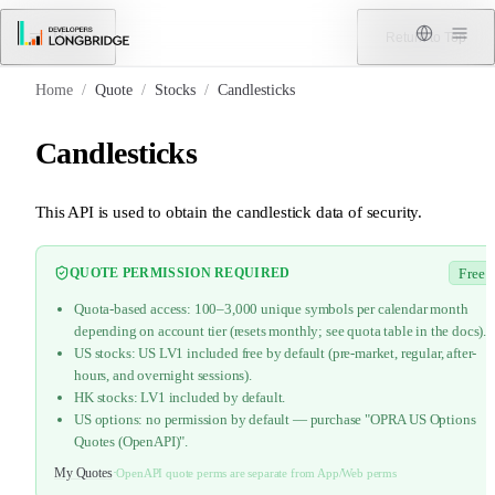
Skip to Content
Menu
Return to Top
Home
/
Quote
/
Stocks
/
Candlesticks
Candlesticks
This API is used to obtain the candlestick data of security.
QUOTE PERMISSION REQUIRED
Free
Quota-based access: 100–3,000 unique symbols per calendar month
depending on account tier (resets monthly; see quota table in the docs).
US stocks: US LV1 included free by default (pre-market, regular, after-
hours, and overnight sessions).
HK stocks: LV1 included by default.
US options: no permission by default — purchase "OPRA US Options
Quotes (OpenAPI)".
My Quotes
·
OpenAPI quote perms are separate from App/Web perms