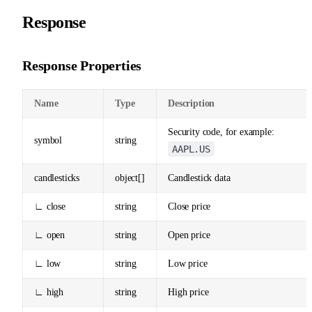
Response
Response Properties
Name
Type
Description
Security code, for example:
symbol
string
AAPL.US
candlesticks
object[]
Candlestick data
∟ close
string
Close price
∟ open
string
Open price
∟ low
string
Low price
∟ high
string
High price