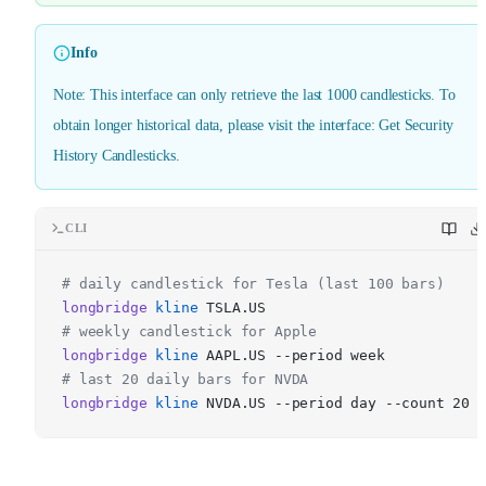
Info
Note: This interface can only retrieve the last 1000 candlesticks. To
obtain longer historical data, please visit the interface: Get Security
History Candlesticks.
CLI
# daily candlestick for Tesla (last 100 bars)
longbridge
kline
TSLA.US
# weekly candlestick for Apple
longbridge
kline
AAPL.US --period week
# last 20 daily bars for NVDA
longbridge
kline
NVDA.US --period day --count 20