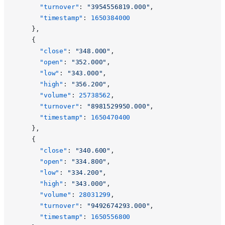
      "turnover"
: 
"3954556819.000"
,
      "timestamp"
: 
1650384000
    },
    {
      "close"
: 
"348.000"
,
      "open"
: 
"352.000"
,
      "low"
: 
"343.000"
,
      "high"
: 
"356.200"
,
      "volume"
: 
25738562
,
      "turnover"
: 
"8981529950.000"
,
      "timestamp"
: 
1650470400
    },
    {
      "close"
: 
"340.600"
,
      "open"
: 
"334.800"
,
      "low"
: 
"334.200"
,
      "high"
: 
"343.000"
,
      "volume"
: 
28031299
,
      "turnover"
: 
"9492674293.000"
,
      "timestamp"
: 
1650556800