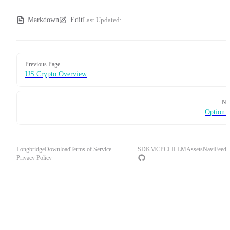
Markdown
Edit
Last Updated:
Pager
Previous Page
US Crypto Overview
Ne
Option 
Longbridge
Download
Terms of Service
SDK
MCP
CLI
LLM
Assets
Navi
Feedb
Privacy Policy