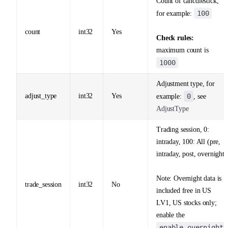
Count of cancdlestick,
100
for example:
count
int32
Yes
Check rules:
maximum count is
1000
Adjustment type, for
adjust_type
int32
Yes
0
example:
, see
AdjustType
Trading session, 0:
intraday, 100: All (pre,
intraday, post, overnight)
Note: Overnight data is
trade_session
int32
No
included free in US
LV1, US stocks only;
enable the
enable_overnight