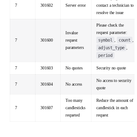
7
301602
Server error
contact a technician to
resolve the issue
Please check the
request parameter:
Invalue
symbol
count
7
301600
request
,
,
parameters
adjust_type
,
period
7
301603
No quotes
Security no quote
No access to security
7
301604
No access
quote
Too many
Reduce the amount of
7
301607
candlesticks
candlestick in each
requeted
request