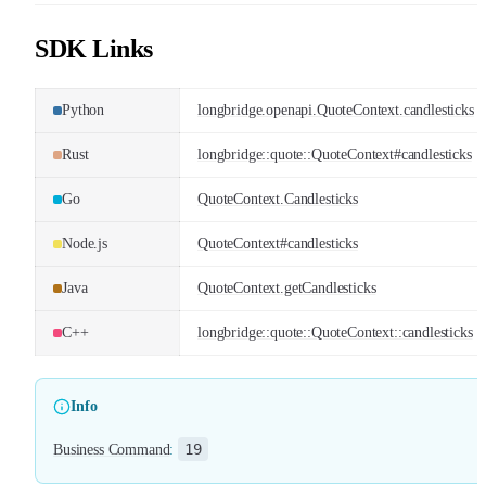
SDK Links
Python
longbridge.openapi.QuoteContext.candlesticks
Rust
longbridge::quote::QuoteContext#candlesticks
Go
QuoteContext.Candlesticks
Node.js
QuoteContext#candlesticks
Java
QuoteContext.getCandlesticks
C++
longbridge::quote::QuoteContext::candlesticks
Info
19
Business Command
: