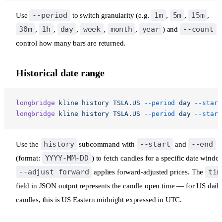
--period
1m
5m
15m
Use
to switch granularity (e.g.
,
,
,
30m
1h
day
week
month
year
--count
,
,
,
,
,
) and
t
control how many bars are returned.
Historical date range
longbridge
 kline
 history
 TSLA.US
 --period
 day
 --start
longbridge
 kline
 history
 TSLA.US
 --period
 day
 --start
history
--start
--end
Use the
subcommand with
and
YYYY-MM-DD
(format:
) to fetch candles for a specific date windo
--adjust forward
tim
applies forward-adjusted prices. The
field in JSON output represents the candle open time — for US dail
candles, this is US Eastern midnight expressed in UTC.