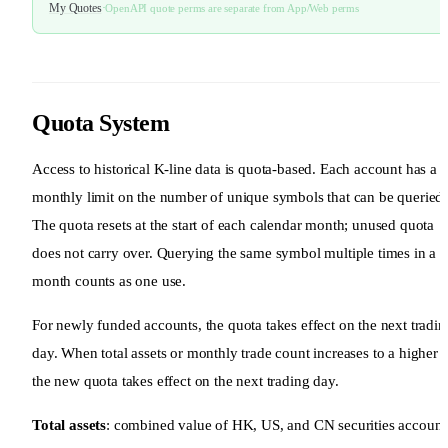
My Quotes
·
OpenAPI quote perms are separate from App/Web perms
Quota System
Access to historical K-line data is quota-based. Each account has a
monthly limit on the number of unique symbols that can be queried.
The quota resets at the start of each calendar month; unused quota
does not carry over. Querying the same symbol multiple times in a
month counts as one use.
For newly funded accounts, the quota takes effect on the next tradin
day. When total assets or monthly trade count increases to a higher ti
the new quota takes effect on the next trading day.
Total assets
: combined value of HK, US, and CN securities account