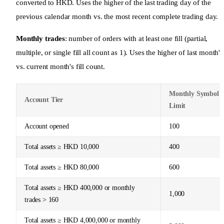
converted to HKD. Uses the higher of the last trading day of the
previous calendar month vs. the most recent complete trading day.
Monthly trades
: number of orders with at least one fill (partial,
multiple, or single fill all count as 1). Uses the higher of last month's
vs. current month's fill count.
Monthly Symbol
Account Tier
Limit
Account opened
100
Total assets ≥ HKD 10,000
400
Total assets ≥ HKD 80,000
600
Total assets ≥ HKD 400,000 or monthly
1,000
trades > 160
Total assets ≥ HKD 4,000,000 or monthly