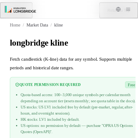
Skip to Content
Menu
Return to Top
Home
/
Market Data
/
kline
longbridge kline
Fetch candlestick (K-line) data for any symbol. Supports multiple
periods and historical date ranges.
QUOTE PERMISSION REQUIRED
Free
Quota-based access: 100–3,000 unique symbols per calendar month
depending on account tier (resets monthly; see quota table in the docs).
US stocks: US LV1 included free by default (pre-market, regular, after-
hours, and overnight sessions).
HK stocks: LV1 included by default.
US options: no permission by default — purchase "OPRA US Options
Quotes (OpenAPI)".