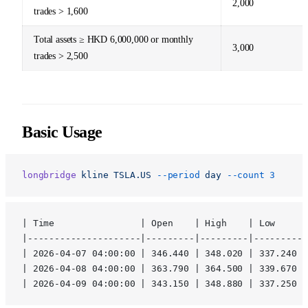
2,000
trades > 1,600
Total assets ≥ HKD 6,000,000 or monthly
3,000
trades > 2,500
Basic Usage
longbridge
 kline
 TSLA.US
 --period
 day
 --count
 3
| Time                | Open    | High    | Low     |
|---------------------|---------|---------|---------|
| 2026-04-07 04:00:00 | 346.440 | 348.020 | 337.240 |
| 2026-04-08 04:00:00 | 363.790 | 364.500 | 339.670 |
| 2026-04-09 04:00:00 | 343.150 | 348.880 | 337.250 |