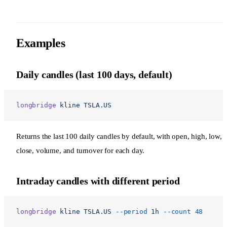
Examples
Daily candles (last 100 days, default)
longbridge
 kline
 TSLA.US
Returns the last 100 daily candles by default, with open, high, low,
close, volume, and turnover for each day.
Intraday candles with different period
longbridge
 kline
 TSLA.US
 --period
 1h
 --count
 48