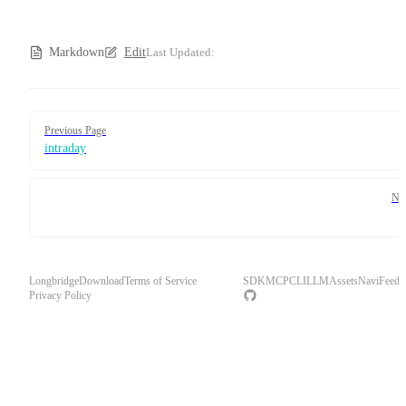
Markdown
Edit
Last Updated:
Pager
Previous Page
intraday
Ne
Longbridge
Download
Terms of Service
SDK
MCP
CLI
LLM
Assets
Navi
Feedb
Privacy Policy