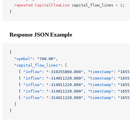
  repeated
 CapitalFlowLine
 capital_flow_lines 
=
 2
;
}
Response JSON Example
{
  "symbol"
: 
"700.HK"
,
  "capital_flow_lines"
: [
    { 
"inflow"
: 
"-310255860.000"
, 
"timestamp"
: 
"16551
    { 
"inflow"
: 
"-314011220.000"
, 
"timestamp"
: 
"16551
    { 
"inflow"
: 
"-314011220.000"
, 
"timestamp"
: 
"16551
    { 
"inflow"
: 
"-314011220.000"
, 
"timestamp"
: 
"16551
    { 
"inflow"
: 
"-314011220.000"
, 
"timestamp"
: 
"16551
  ]
}