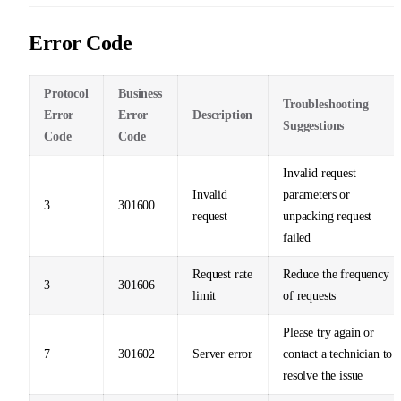
Error Code
Protocol
Business
Troubleshooting
Error
Error
Description
Suggestions
Code
Code
Invalid request
Invalid
parameters or
3
301600
request
unpacking request
failed
Request rate
Reduce the frequency
3
301606
limit
of requests
Please try again or
7
301602
Server error
contact a technician to
resolve the issue