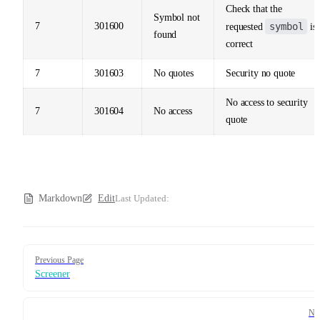
Check that the
Symbol not
7
301600
symbol
requested
is
found
correct
7
301603
No quotes
Security no quote
No access to security
7
301604
No access
quote
Markdown
Edit
Last Updated:
Pager
Previous Page
Screener
Ne