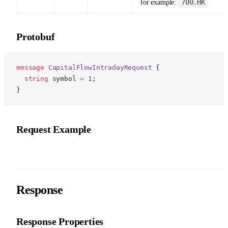
700.HK
for example:
Protobuf
p
message
 CapitalFlowIntradayRequest
 {
  string
 symbol 
=
 1
;
}
Request Example
Response
Response Properties