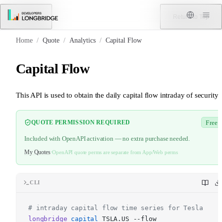
Skip to Content
Menu
Return to Top
Home
/
Quote
/
Analytics
/
Capital Flow
Capital Flow
This API is used to obtain the daily capital flow intraday of security.
QUOTE PERMISSION REQUIRED
Free
Included with OpenAPI activation — no extra purchase needed.
My Quotes
·
OpenAPI quote perms are separate from App/Web perms
CLI
# intraday capital flow time series for Tesla
longbridge
capital
TSLA.US --flow