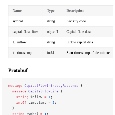
Name
Type
Description
symbol
string
Security code
capital_flow_lines
object[]
Capital flow data
∟ inflow
string
Inflow capital data
∟ timestamp
int64
Start time stamp of the minute
Protobuf
p
message
 CapitalFlowIntradayResponse
 {
  message
 CapitalFlowLine
 {
    string
 inflow 
=
 1
;
    int64
 timestamp 
=
 2
;
  }
  string
 symbol 
=
 1
;