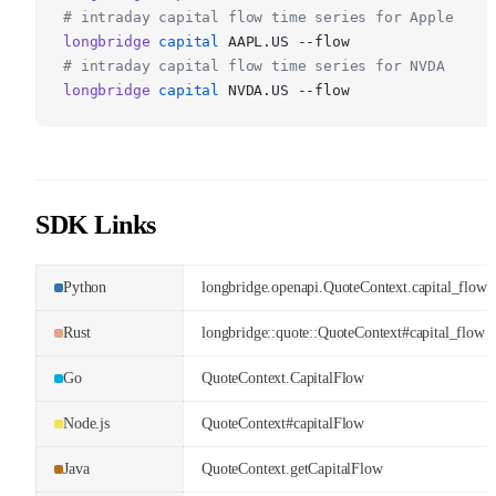
# intraday capital flow time series for Apple
longbridge
capital
AAPL.US --flow
# intraday capital flow time series for NVDA
longbridge
capital
NVDA.US --flow
SDK Links
Python
longbridge.openapi.QuoteContext.capital_flow
Rust
longbridge::quote::QuoteContext#capital_flow
Go
QuoteContext.CapitalFlow
Node.js
QuoteContext#capitalFlow
Java
QuoteContext.getCapitalFlow