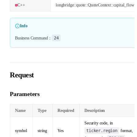
C++
longbridge::quote::QuoteContext::capital_flow
Info
24
Business Command
：
Request
Parameters
Name
Type
Required
Description
Security code, in
ticker.region
symbol
string
Yes
format,