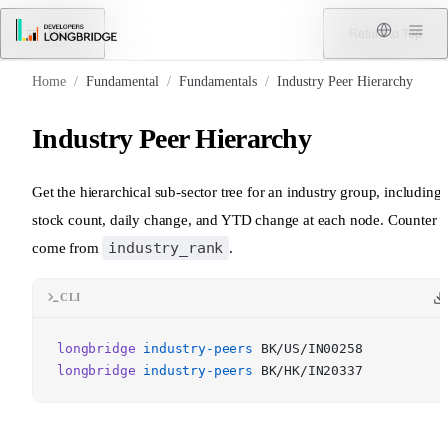
Skip to Content
Menu
Return to Top
Home
/
Fundamental
/
Fundamentals
/
Industry Peer Hierarchy
Industry Peer Hierarchy
Get the hierarchical sub-sector tree for an industry group, including
stock count, daily change, and YTD change at each node. Counter 
industry_rank
come from
.
CLI
longbridge
industry-peers
BK/US/IN00258
longbridge
industry-peers
BK/HK/IN20337