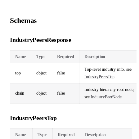
Schemas
IndustryPeersResponse
Name
Type
Required
Description
Top-level industry info, see
top
object
false
IndustryPeersTop
Industry hierarchy root node,
chain
object
false
see
IndustryPeerNode
IndustryPeersTop
Name
Type
Required
Description