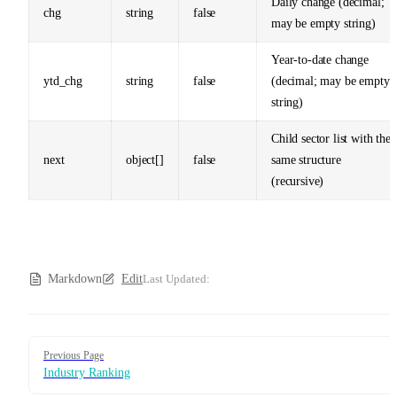
Daily change (decimal;
chg
string
false
may be empty string)
Year-to-date change
ytd_chg
string
false
(decimal; may be empty
string)
Child sector list with the
next
object[]
false
same structure
(recursive)
Markdown
Edit
Last Updated:
Pager
Previous Page
Industry Ranking