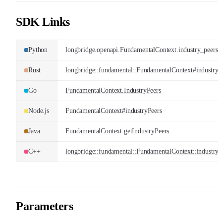
SDK Links
Python
longbridge.openapi.FundamentalContext.industry_peers
Rust
longbridge::fundamental::FundamentalContext#industry_
Go
FundamentalContext.IndustryPeers
Node.js
FundamentalContext#industryPeers
Java
FundamentalContext.getIndustryPeers
C++
longbridge::fundamental::FundamentalContext::industry_
Parameters