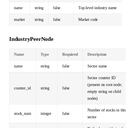
name
string
false
Top-level industry name
market
string
false
Market code
IndustryPeerNode
Name
Type
Required
Description
name
string
false
Sector name
Sector counter ID
(present on root node;
counter_id
string
false
empty string on child
nodes)
Number of stocks in this
stock_num
integer
false
sector