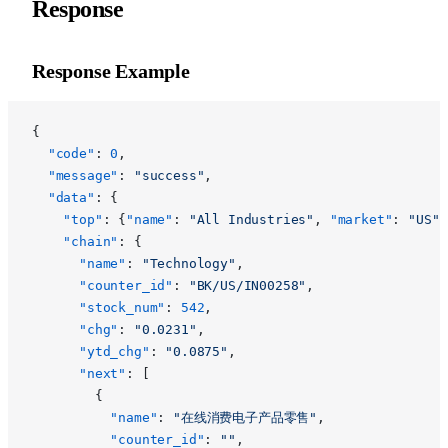
Response
Response Example
{
  "code"
: 
0
,
  "message"
: 
"success"
,
  "data"
: {
    "top"
: {
"name"
: 
"All Industries"
, 
"market"
: 
"US"
}
    "chain"
: {
      "name"
: 
"Technology"
,
      "counter_id"
: 
"BK/US/IN00258"
,
      "stock_num"
: 
542
,
      "chg"
: 
"0.0231"
,
      "ytd_chg"
: 
"0.0875"
,
      "next"
: [
        {
          "name"
: 
"在线消费电子产品零售"
,
          "counter_id"
: 
""
,