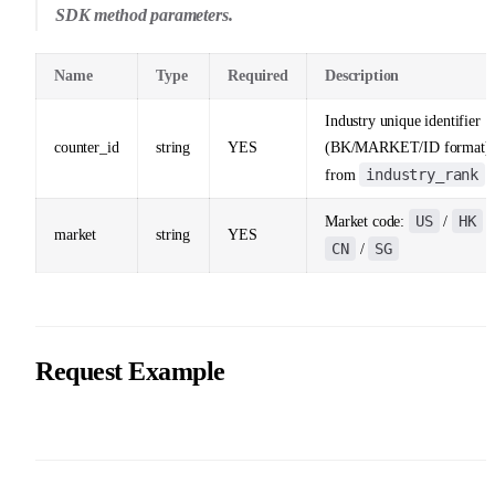
SDK method parameters.
Name
Type
Required
Description
Industry unique identifier
counter_id
string
YES
(BK/MARKET/ID format)
industry_rank
from
US
HK
Market code:
/
/
market
string
YES
CN
SG
/
Request Example