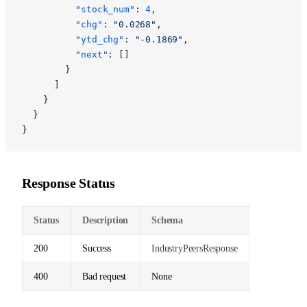
          "stock_num"
: 
4
,
          "chg"
: 
"0.0268"
,
          "ytd_chg"
: 
"-0.1869"
,
          "next"
: []
        }
      ]
    }
  }
}
Response Status
Status
Description
Schema
200
Success
IndustryPeersResponse
400
Bad request
None