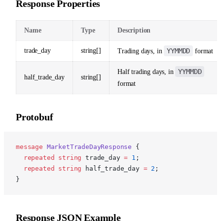
Response Properties
Name
Type
Description
trade_day
string[]
YYMMDD
Trading days, in
format
YYMMDD
Half trading days, in
half_trade_day
string[]
format
Protobuf
p
message
 MarketTradeDayResponse
 {
  repeated
 string
 trade_day 
=
 1
;
  repeated
 string
 half_trade_day 
=
 2
;
}
Response JSON Example