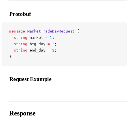
Protobuf
p
message
 MarketTradeDayRequest
 {
  string
 market 
=
 1
;
  string
 beg_day 
=
 2
;
  string
 end_day 
=
 3
;
}
Request Example
Response