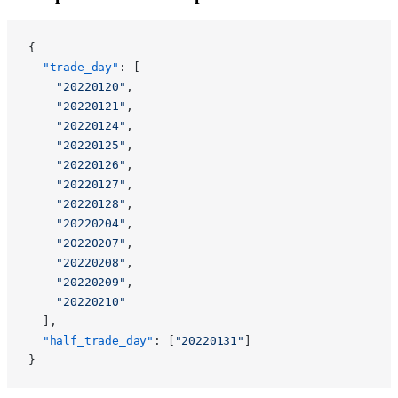
{
  "trade_day"
: [
    "20220120"
,
    "20220121"
,
    "20220124"
,
    "20220125"
,
    "20220126"
,
    "20220127"
,
    "20220128"
,
    "20220204"
,
    "20220207"
,
    "20220208"
,
    "20220209"
,
    "20220210"
  ],
  "half_trade_day"
: [
"20220131"
]
}