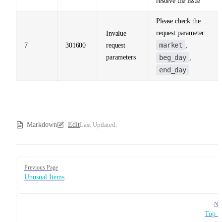
resolve the issue
Please check the
request parameter:
Invalue
market
7
301600
request
,
parameters
beg_day
,
end_day
Markdown
Edit
Last Updated:
Pager
Previous Page
Unusual Items
Ne
Top M