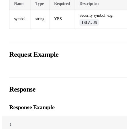
Name
Type
Required
Description
Security symbol, e.g.
symbol
string
YES
TSLA.US
Request Example
Response
Response Example
{