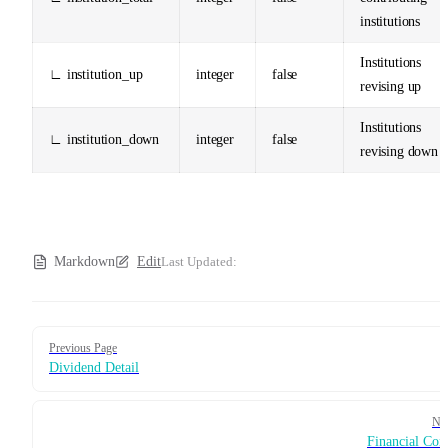
institutions
Institutions
∟ institution_up
integer
false
revising up
Institutions
∟ institution_down
integer
false
revising down
Markdown
Edit
Last Updated:
Pager
Previous Page
Dividend Detail
Ne
Financial Con