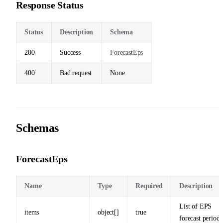
Response Status
Status
Description
Schema
200
Success
ForecastEps
400
Bad request
None
Schemas
ForecastEps
Name
Type
Required
Description
List of EPS
items
object[]
true
forecast periods