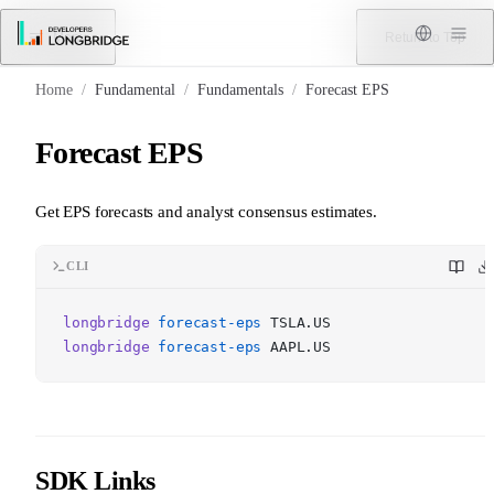
Skip to Content
Menu
Return to Top
Home
/
Fundamental
/
Fundamentals
/
Forecast EPS
Forecast EPS
Get EPS forecasts and analyst consensus estimates.
CLI
longbridge
forecast-eps
TSLA.US
longbridge
forecast-eps
AAPL.US
SDK Links