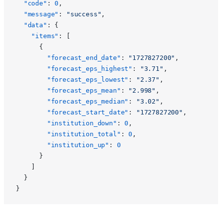
  "code"
: 
0
,
  "message"
: 
"success"
,
  "data"
: {
    "items"
: [
      {
        "forecast_end_date"
: 
"1727827200"
,
        "forecast_eps_highest"
: 
"3.71"
,
        "forecast_eps_lowest"
: 
"2.37"
,
        "forecast_eps_mean"
: 
"2.998"
,
        "forecast_eps_median"
: 
"3.02"
,
        "forecast_start_date"
: 
"1727827200"
,
        "institution_down"
: 
0
,
        "institution_total"
: 
0
,
        "institution_up"
: 
0
      }
    ]
  }
}