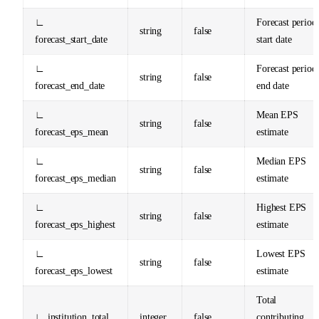
∟
Forecast period
string
false
forecast_start_date
start date
∟
Forecast period
string
false
forecast_end_date
end date
∟
Mean EPS
string
false
forecast_eps_mean
estimate
∟
Median EPS
string
false
forecast_eps_median
estimate
∟
Highest EPS
string
false
forecast_eps_highest
estimate
∟
Lowest EPS
string
false
forecast_eps_lowest
estimate
Total
∟ institution_total
integer
false
contributing