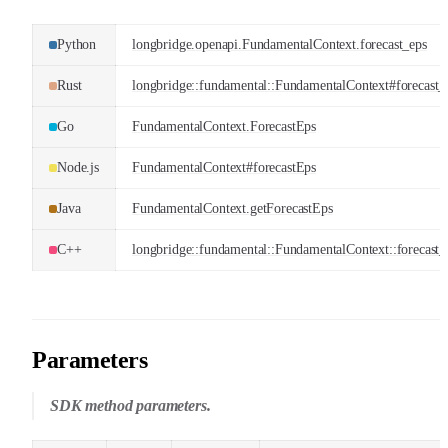
Python
longbridge.openapi.FundamentalContext.forecast_eps
Rust
longbridge::fundamental::FundamentalContext#forecast_
Go
FundamentalContext.ForecastEps
Node.js
FundamentalContext#forecastEps
Java
FundamentalContext.getForecastEps
C++
longbridge::fundamental::FundamentalContext::forecast_
Parameters
SDK method parameters.