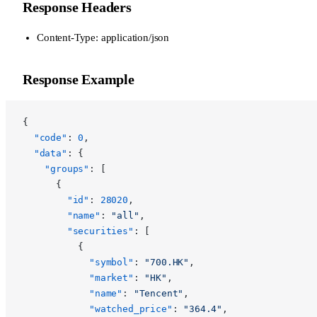
Response Headers
Content-Type: application/json
Response Example
{
  "code"
: 
0
,
  "data"
: {
    "groups"
: [
      {
        "id"
: 
28020
,
        "name"
: 
"all"
,
        "securities"
: [
          {
            "symbol"
: 
"700.HK"
,
            "market"
: 
"HK"
,
            "name"
: 
"Tencent"
,
            "watched_price"
: 
"364.4"
,