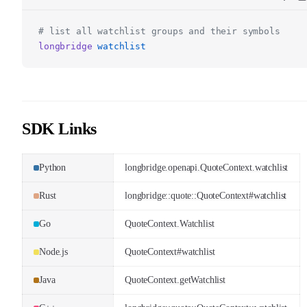
# list all watchlist groups and their symbols
longbridge
watchlist
SDK Links
Python
longbridge.openapi.QuoteContext.watchlist
Rust
longbridge::quote::QuoteContext#watchlist
Go
QuoteContext.Watchlist
Node.js
QuoteContext#watchlist
Java
QuoteContext.getWatchlist