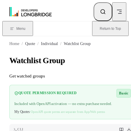
Skip to Content
Menu
Return to Top
Home
/
Quote
/
Individual
/
Watchlist Group
Watchlist Group
Get watched groups
Basic
QUOTE PERMISSION REQUIRED
Included with OpenAPI activation — no extra purchase needed.
My Quotes
·
OpenAPI quote perms are separate from App/Web perms
CLI