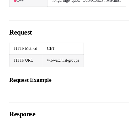
C++
longbridge::quote::QuoteContext::watchlist
Request
HTTP Method
GET
HTTP URL
/v1/watchlist/groups
Request Example
Response