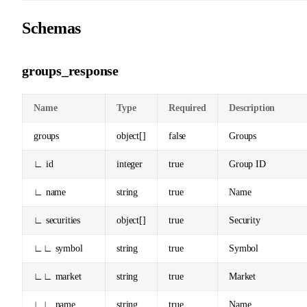
Schemas
groups_response
Name
Type
Required
Description
groups
object[]
false
Groups
∟ id
integer
true
Group ID
∟ name
string
true
Name
∟ securities
object[]
true
Security
∟∟ symbol
string
true
Symbol
∟∟ market
string
true
Market
∟∟ name
string
true
Name