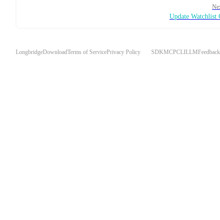
Ne
Update Watchlist
Longbridge
Download
Terms of Service
Privacy Policy
SDK
MCP
CLI
LLM
Feedback