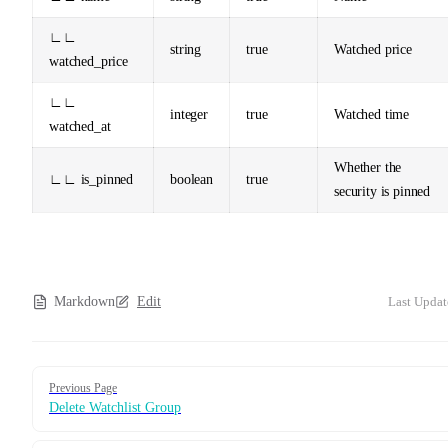
∟∟
string
true
Watched price
watched_price
∟∟
integer
true
Watched time
watched_at
Whether the
∟∟ is_pinned
boolean
true
security is pinned
Markdown
Edit
Last Updat
Pager
Previous Page
Delete Watchlist Group