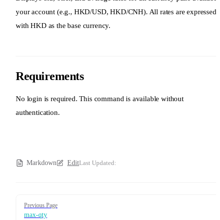
your account (e.g., HKD/USD, HKD/CNH). All rates are expressed
with HKD as the base currency.
Requirements
No login is required. This command is available without
authentication.
Markdown
Edit
Last Updated:
Pager
Previous Page
max-qty