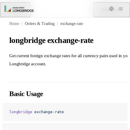
Skip to Content
Menu
Return to Top
Home
/
Orders & Trading
/
exchange-rate
longbridge exchange-rate
Get current foreign exchange rates for all currency pairs used in you
Longbridge account.
Basic Usage
longbridge
 exchange-rate