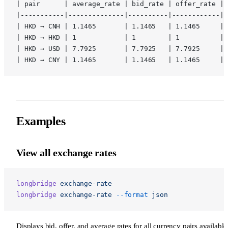
| pair      | average_rate | bid_rate | offer_rate |
|-----------|--------------|----------|------------|
| HKD → CNH | 1.1465       | 1.1465   | 1.1465     |
| HKD → HKD | 1            | 1        | 1          |
| HKD → USD | 7.7925       | 7.7925   | 7.7925     |
| HKD → CNY | 1.1465       | 1.1465   | 1.1465     |
Examples
View all exchange rates
longbridge
 exchange-rate
longbridge
 exchange-rate
 --format
 json
Displays bid, offer, and average rates for all currency pairs available