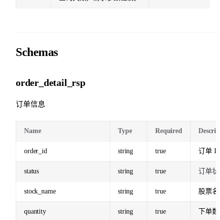
Schemas
order_detail_rsp
订单信息
Name
Type
Required
Descrip
order_id
string
true
订单 I
status
string
true
订单状
stock_name
string
true
股票名
quantity
string
true
下单数