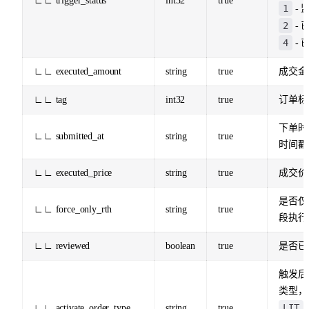
∟∟ trigger_status
int32
true
1
- 
2
- 
4
- 
∟∟ executed_amount
string
true
成交金
∟∟ tag
int32
true
订单标
下单时
∟∟ submitted_at
string
true
时间戳 
∟∟ executed_price
string
true
成交价
是否仅
∟∟ force_only_rth
string
true
段执行
∟∟ reviewed
boolean
true
是否已
触发后
类型，
LIT
∟∟ activate_order_type
string
true