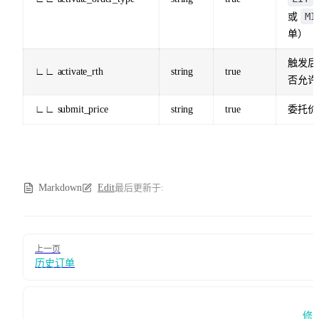
MI
或
单）
触发后
∟∟ activate_rth
string
true
否允许
∟∟ submit_price
string
true
委托价
Markdown
Edit
最后更新于:
Pager
上一页
历史订单
修