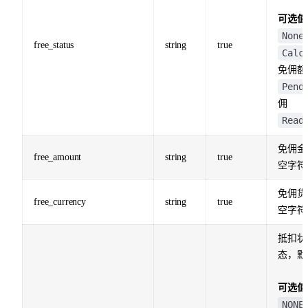
可选值
None
free_status
string
true
Calc
免佣额
Pend
佣
Read
免佣金
free_amount
string
true
空字符
免佣货
free_currency
string
true
空字符
抵扣状
态，默
可选值
NONE