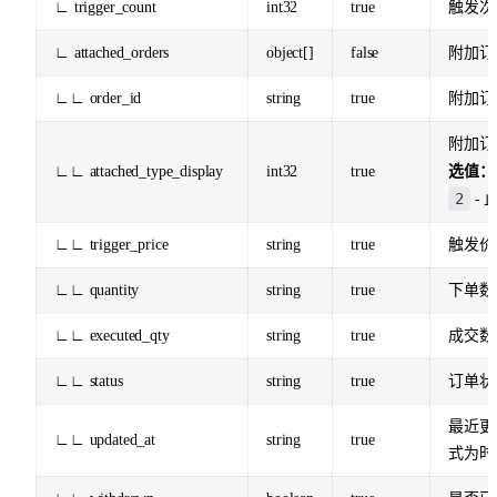
∟ trigger_count
int32
true
触发次
∟ attached_orders
object[]
false
附加订
∟∟ order_id
string
true
附加订单
附加订
∟∟ attached_type_display
int32
true
选值：
2
- 
∟∟ trigger_price
string
true
触发价
∟∟ quantity
string
true
下单数
∟∟ executed_qty
string
true
成交数
∟∟ status
string
true
订单状
最近更
∟∟ updated_at
string
true
式为时间