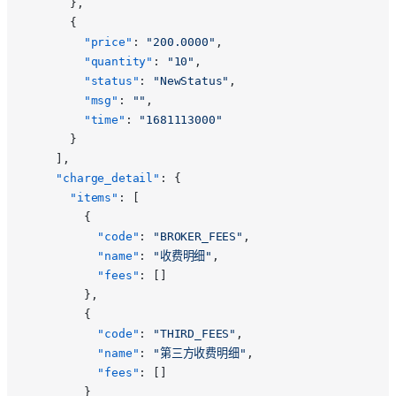
      },
      {
        "price"
: 
"200.0000"
,
        "quantity"
: 
"10"
,
        "status"
: 
"NewStatus"
,
        "msg"
: 
""
,
        "time"
: 
"1681113000"
      }
    ],
    "charge_detail"
: {
      "items"
: [
        {
          "code"
: 
"BROKER_FEES"
,
          "name"
: 
"收费明细"
,
          "fees"
: []
        },
        {
          "code"
: 
"THIRD_FEES"
,
          "name"
: 
"第三方收费明细"
,
          "fees"
: []
        }