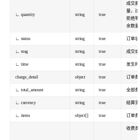
成交展
量，过
∟ quantity
string
true
拒绝等
余数量
∟ status
string
true
订单状
∟ msg
string
true
成交或
∟ time
string
true
发生时
charge_detail
object
true
订单费
∟ total_amount
string
true
全部费
∟ currency
string
true
结算货
∟ items
object[]
true
订单费
收费类