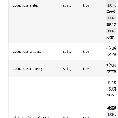
NO_D
deductions_status
string
true
算无数
PEND
算待发
DONE
发放
抵扣金
deductions_amount
string
true
空字符
抵扣货
deductions_currency
string
true
空字符
平台费
现状态
NONE
可选值
NONE
platform_deducted_status
string
true