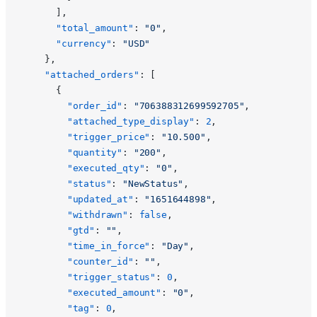
      ],
      "total_amount"
: 
"0"
,
      "currency"
: 
"USD"
    },
    "attached_orders"
: [
      {
        "order_id"
: 
"706388312699592705"
,
        "attached_type_display"
: 
2
,
        "trigger_price"
: 
"10.500"
,
        "quantity"
: 
"200"
,
        "executed_qty"
: 
"0"
,
        "status"
: 
"NewStatus"
,
        "updated_at"
: 
"1651644898"
,
        "withdrawn"
: 
false
,
        "gtd"
: 
""
,
        "time_in_force"
: 
"Day"
,
        "counter_id"
: 
""
,
        "trigger_status"
: 
0
,
        "executed_amount"
: 
"0"
,
        "tag"
: 
0
,