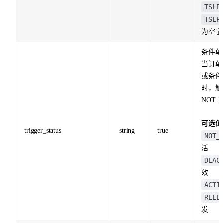
TSLP
TSLP
为空字
条件单
当订单
或条件
时，触
NOT_
可选值
trigger_status
string
true
NOT_
活
DEAC
效
ACTI
RELE
发