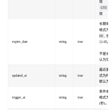
效
GTD
效
长期单
格式
DD
, 
expire_date
string
true
12-05
不是长
认为空
最近更
updated_at
string
true
式为时
默认为
条件单
trigger_at
string
true
格式为
(秒)，