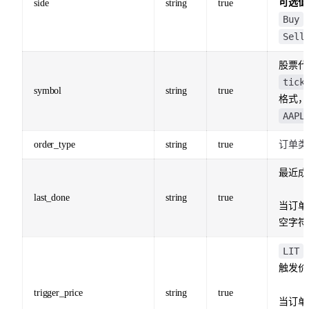
可选值
side
string
true
Buy
Sell
股票代
tick
symbol
string
true
格式，
AAPL
order_type
string
true
订单类
最近成
last_done
string
true
当订单
空字符
LIT
触发价
trigger_price
string
true
当订单