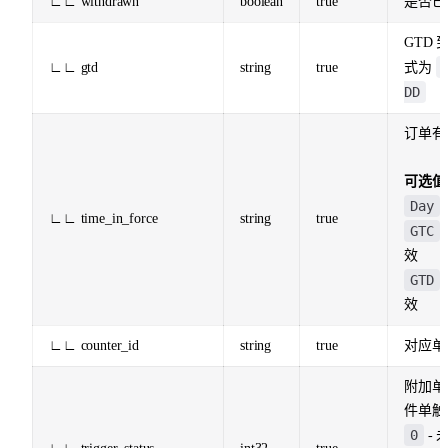
∟∟ withdrawn
boolean
true
是否已
GTD
∟∟ gtd
string
true
式为
DD
订单有
可选值
Day
∟∟ time_in_force
string
true
GTC
效
GTD
效
∟∟ counter_id
string
true
对应单 
附加单
件单触
0
- 