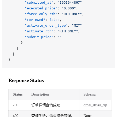
        "submitted_at"
: 
"1651644897"
,
        "executed_price"
: 
"0.000"
,
        "force_only_rth"
: 
"RTH_ONLY"
,
        "reviewed"
: 
false
,
        "activate_order_type"
: 
"MIT"
,
        "activate_rth"
: 
"RTH_ONLY"
,
        "submit_price"
: 
""
      }
    ]
  }
}
Response Status
Status
Description
Schema
200
订单详情查询成功
order_detail_rsp
400
查询失败，请求参数错误。
None