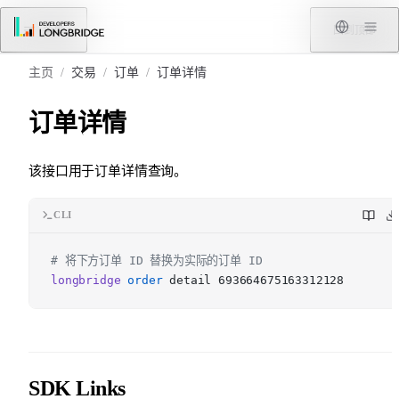
跳转到内容
菜单
回到顶部
主页
/
交易
/
订单
/
订单详情
订单详情
该接口用于订单详情查询。
CLI
# 将下方订单 ID 替换为实际的订单 ID
longbridge
order
detail 693664675163312128
SDK Links