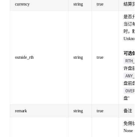
currency
string
true
结算货
是否允
当订单
时，默
Unknow
可选值
outside_rth
string
true
RTH_
许盘前
ANY_
盘前盘
OVER
盘"
remark
string
true
备注
免佣状
None