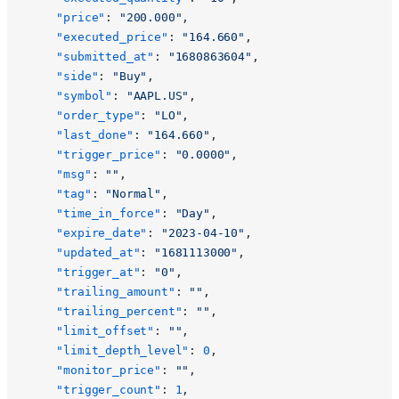
    "price"
: 
"200.000"
,
    "executed_price"
: 
"164.660"
,
    "submitted_at"
: 
"1680863604"
,
    "side"
: 
"Buy"
,
    "symbol"
: 
"AAPL.US"
,
    "order_type"
: 
"LO"
,
    "last_done"
: 
"164.660"
,
    "trigger_price"
: 
"0.0000"
,
    "msg"
: 
""
,
    "tag"
: 
"Normal"
,
    "time_in_force"
: 
"Day"
,
    "expire_date"
: 
"2023-04-10"
,
    "updated_at"
: 
"1681113000"
,
    "trigger_at"
: 
"0"
,
    "trailing_amount"
: 
""
,
    "trailing_percent"
: 
""
,
    "limit_offset"
: 
""
,
    "limit_depth_level"
: 
0
,
    "monitor_price"
: 
""
,
    "trigger_count"
: 
1
,