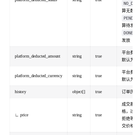
NO_D
算无数
PEND
算待发
DONE
发放
平台费
platform_deducted_amount
string
true
默认为
平台费
platform_deducted_currency
string
true
默认为
history
object[]
true
订单历
成交展
格，过
∟ price
string
true
拒绝等
交价格