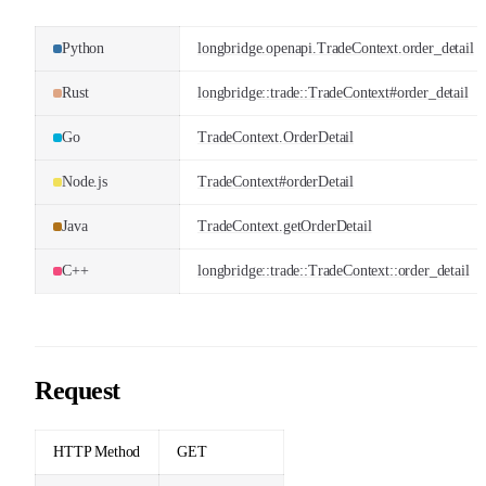
Python
longbridge.openapi.TradeContext.order_detail
Rust
longbridge::trade::TradeContext#order_detail
Go
TradeContext.OrderDetail
Node.js
TradeContext#orderDetail
Java
TradeContext.getOrderDetail
C++
longbridge::trade::TradeContext::order_detail
Request
HTTP Method
GET