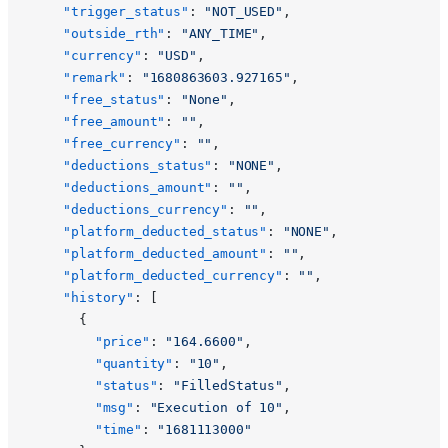
    "trigger_status"
: 
"NOT_USED"
,
    "outside_rth"
: 
"ANY_TIME"
,
    "currency"
: 
"USD"
,
    "remark"
: 
"1680863603.927165"
,
    "free_status"
: 
"None"
,
    "free_amount"
: 
""
,
    "free_currency"
: 
""
,
    "deductions_status"
: 
"NONE"
,
    "deductions_amount"
: 
""
,
    "deductions_currency"
: 
""
,
    "platform_deducted_status"
: 
"NONE"
,
    "platform_deducted_amount"
: 
""
,
    "platform_deducted_currency"
: 
""
,
    "history"
: [
      {
        "price"
: 
"164.6600"
,
        "quantity"
: 
"10"
,
        "status"
: 
"FilledStatus"
,
        "msg"
: 
"Execution of 10"
,
        "time"
: 
"1681113000"