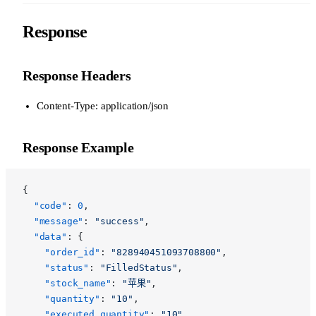
Response
Response Headers
Content-Type: application/json
Response Example
{
  "code"
: 
0
,
  "message"
: 
"success"
,
  "data"
: {
    "order_id"
: 
"828940451093708800"
,
    "status"
: 
"FilledStatus"
,
    "stock_name"
: 
"苹果"
,
    "quantity"
: 
"10"
,
    "executed_quantity"
: 
"10"
,