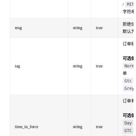
MIT
/
字符串
拒绝信
msg
string
true
默认为
订单标
可选值
Norm
tag
string
true
单
Gtc
Grey
订单有
可选值
Day
time_in_force
string
true
GTC