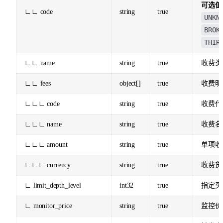
可选值
∟∟ code
string
true
UNKN
BROK
THIR
∟∟ name
string
true
收费类
∟∟ fees
object[]
true
收费明
∟∟∟ code
string
true
收费代
∟∟∟ name
string
true
收费名
∟∟∟ amount
string
true
单项收
∟∟∟ currency
string
true
收费货
∟ limit_depth_level
int32
true
指定买
∟ monitor_price
string
true
监控价