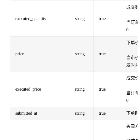
成交数
executed_quantity
string
true
当订单
0
下单价
price
string
true
当市价
发时为
成交价
executed_price
string
true
当订单
0
submitted_at
string
true
下单时
买卖方