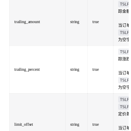
TSLP
踪金额
trailing_amount
string
true
当订单
TSLP
为空字
TSLP
踪涨跌
trailing_percent
string
true
当订单
TSLP
为空字
TSLP
TSLP
定价差
limit_offset
string
true
当订单