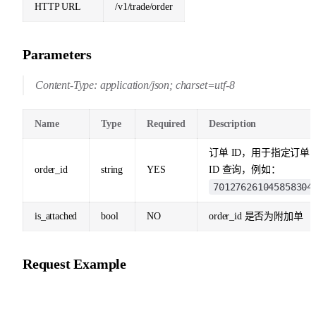
HTTP URL
/v1/trade/order
Parameters
Content-Type: application/json; charset=utf-8
Name
Type
Required
Description
订单 ID，用于指定订单
order_id
string
YES
ID 查询，例如：
701276261045858304
is_attached
bool
NO
order_id 是否为附加单
Request Example