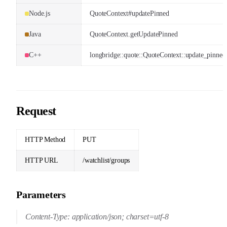
Node.js
QuoteContext#updatePinned
Java
QuoteContext.getUpdatePinned
C++
longbridge::quote::QuoteContext::update_pinned
Request
HTTP Method
PUT
HTTP URL
/watchlist/groups
Parameters
Content-Type: application/json; charset=utf-8