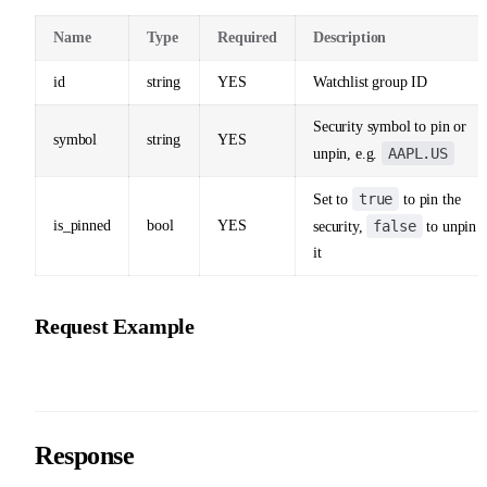
Name
Type
Required
Description
id
string
YES
Watchlist group ID
Security symbol to pin or
symbol
string
YES
AAPL.US
unpin, e.g.
true
Set to
to pin the
is_pinned
bool
YES
false
security,
to unpin
it
Request Example
Response