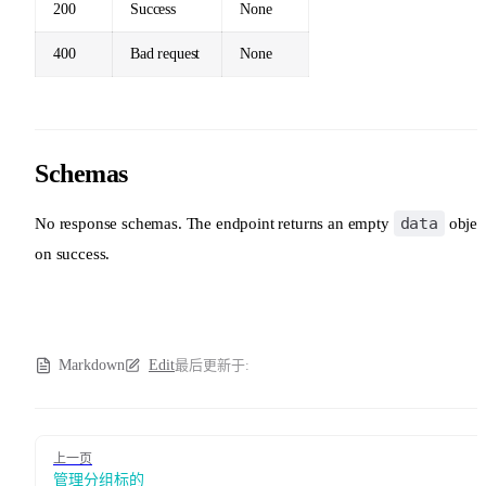
200
Success
None
400
Bad request
None
Schemas
data
No response schemas. The endpoint returns an empty
objec
on success.
Markdown
Edit
最后更新于:
Pager
上一页
管理分组标的