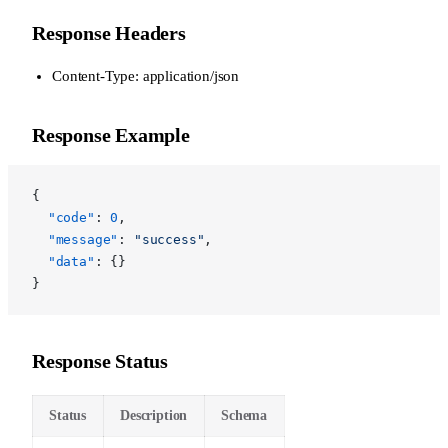
Response Headers
Content-Type: application/json
Response Example
{
  "code"
: 
0
,
  "message"
: 
"success"
,
  "data"
: {}
}
Response Status
Status
Description
Schema