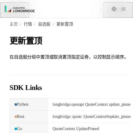
跳转到内容
菜单
回到顶部
主页
/
行情
/
自选股
/
更新置顶
更新置顶
在自选股分组中置顶或取消置顶指定证券，以控制显示顺序。
SDK Links
Python
longbridge.openapi.QuoteContext.update_pinned
Rust
longbridge::quote::QuoteContext#update_pinned
Go
QuoteContext.UpdatePinned