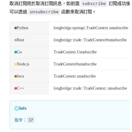
subscribe
取消訂閱用於取消訂閱訊息，如前面
訂閱成功後
unsubscribe
可以透過
函數來取消訂閱。
Python
longbridge.openapi.TradeContext.unsubscribe
Rust
longbridge::trade::TradeContext#unsubscribe
Go
TradeContext.Unsubscribe
Node.js
TradeContext#unsubscribe
Java
TradeContext.unsubscribe
C++
longbridge::trade::TradeContext::unsubscribe
Info
17
指令：