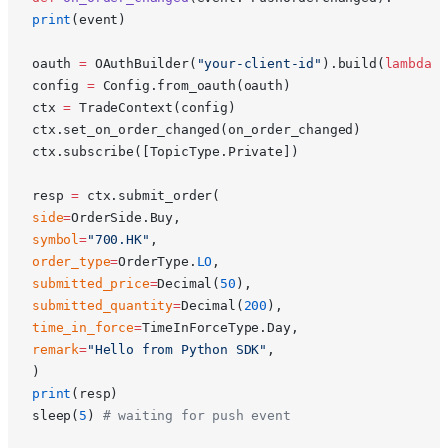
print
(event)
oauth 
=
 OAuthBuilder(
"your-client-id"
).build(
lambda
 u
config 
=
 Config.from_oauth(oauth)
ctx 
=
 TradeContext(config)
ctx.set_on_order_changed(on_order_changed)
ctx.subscribe([TopicType.Private])
resp 
=
 ctx.submit_order(
side
=
OrderSide.Buy,
symbol
=
"700.HK"
,
order_type
=
OrderType.
LO
,
submitted_price
=
Decimal(
50
),
submitted_quantity
=
Decimal(
200
),
time_in_force
=
TimeInForceType.Day,
remark
=
"Hello from Python SDK"
,
)
print
(resp)
sleep(
5
) 
# waiting for push event