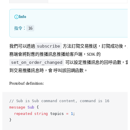
Info
16
指令：
subscribe
我們可以透過
方法訂閱交易推送，訂閱成功後，
務端會將對應的推播訊息推播給客戶端，SDK 的
set_on_order_changed
可以設定推播訊息的回呼函數，當
到交易推播訊息時，會 呼叫該回調函數。
Protobuf definition:
p
// Sub is Sub command content, command is 16
message
 Sub
 {
  repeated
 string
 topics 
=
 1
;
}