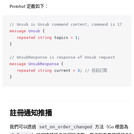
Protobuf 定義如下：
p
// Unsub is Unsub command content, command is 17
message
 Unsub
 {
   repeated
 string
 topics 
=
 1
;
}
// UnsubResponse is response of Unsub request
message
 UnsubResponse
 {
   repeated
 string
 current 
=
 3
; 
// 目前訂閱
}
註冊通知推播
set_on_order_changed
我們可以透過
方法（Go 裡面為