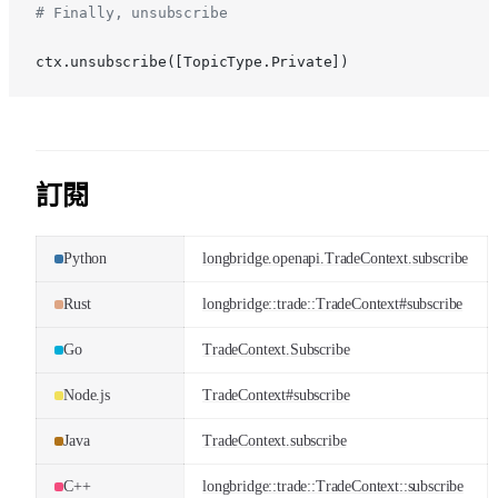
# Finally, unsubscribe
ctx.unsubscribe([TopicType.Private])
訂閱
Python
longbridge.openapi.TradeContext.subscribe
Rust
longbridge::trade::TradeContext#subscribe
Go
TradeContext.Subscribe
Node.js
TradeContext#subscribe
Java
TradeContext.subscribe
C++
longbridge::trade::TradeContext::subscribe