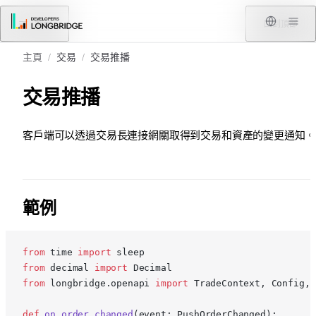
跳轉到內容
菜單
回到頂部
主頁
/
交易
/
交易推播
交易推播
客戶端可以透過交易長連接網關取得到交易和資產的變更通知。
範例
from
 time 
import
 sleep
from
 decimal 
import
 Decimal
from
 longbridge.openapi 
import
 TradeContext, Config, 
def
 on_order_changed
(event: PushOrderChanged):