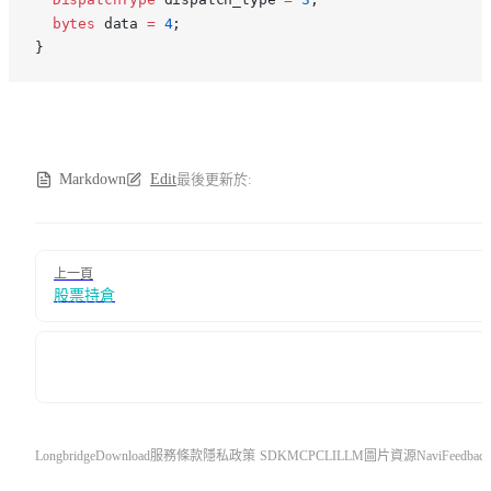
  bytes
 data 
=
 4
;
}
Markdown
Edit
最後更新於:
Pager
上一頁
股票持倉
Longbridge
Download
服務條款
隱私政策
SDK
MCP
CLI
LLM
圖片資源
Navi
Feedback