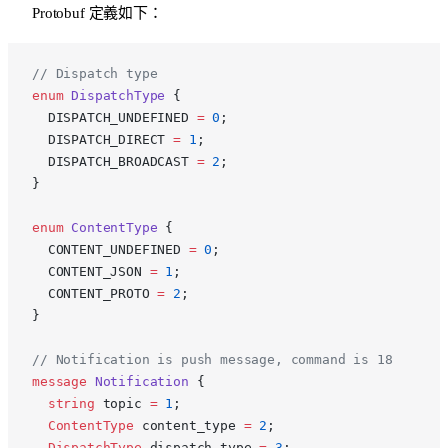
Protobuf 定義如下：
p
// Dispatch type
enum
 DispatchType
 {
  DISPATCH_UNDEFINED 
=
 0
;
  DISPATCH_DIRECT 
=
 1
;
  DISPATCH_BROADCAST 
=
 2
;
}
enum
 ContentType
 {
  CONTENT_UNDEFINED 
=
 0
;
  CONTENT_JSON 
=
 1
;
  CONTENT_PROTO 
=
 2
;
}
// Notification is push message, command is 18
message
 Notification
 {
  string
 topic 
=
 1
;
  ContentType
 content_type 
=
 2
;
  DispatchType
 dispatch_type 
=
 3
;