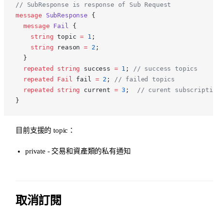
// SubResponse is response of Sub Request
message
 SubResponse
 {
  message
 Fail
 {
    string
 topic 
=
 1
;
    string
 reason 
=
 2
;
  }
  repeated
 string
 success 
=
 1
; 
// success topics
  repeated
 Fail
 fail 
=
 2
; 
// failed topics
  repeated
 string
 current 
=
 3
;  
// curent subscriptio
}
目前支援的 topic：
private - 交易和資產類的私有通知
取消訂閱