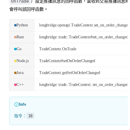
OnTrade
）設定推播訊息的回呼函數，當收到交易推播訊息時
會呼叫該回呼函數。
Python
longbridge.openapi.TradeContext.set_on_order_changed
Rust
longbridge::trade::TradeContext#set_on_order_changed
Go
TradeContext.OnTrade
Node.js
TradeContext#setOnOrderChanged
Java
TradeContext.getSetOnOrderChanged
C++
longbridge::trade::TradeContext::set_on_order_changed
Info
18
指令：